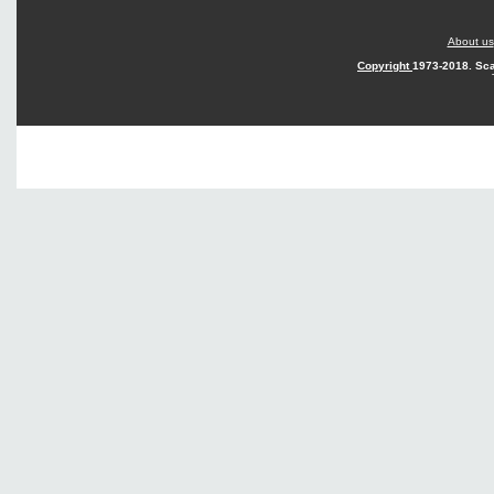
About us
Copyright
1973-2018. Sca