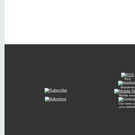
RSS
Newsletter
Mobile new
Our news o
your websit