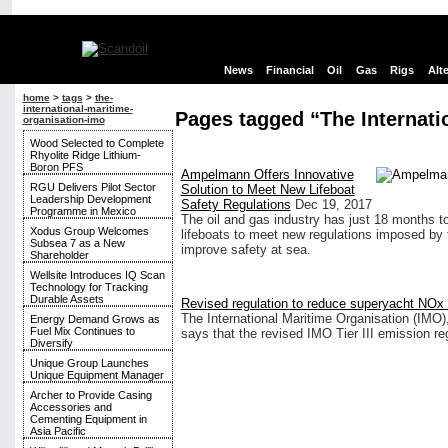
News
Financial
Oil
Gas
Rigs
Alt
home
>
tags
>
the-
international-maritime-
Pages tagged “The Internati
organisation-imo
Wood Selected to Complete
Rhyolite Ridge Lithium-
Boron PFS
Ampelmann Offers Innovative
RGU Delivers Pilot Sector
Solution to Meet New Lifeboat
Leadership Development
Safety Regulations
Dec 19, 2017
Programme in Mexico
The oil and gas industry has just 18 months t
Xodus Group Welcomes
lifeboats to meet new regulations imposed by 
Subsea 7 as a New
improve safety at sea.
Shareholder
Wellsite Introduces IQ Scan
Technology for Tracking
Durable Assets
Revised regulation to reduce superyacht NOx
The International Maritime Organisation (IMO)
Energy Demand Grows as
Fuel Mix Continues to
says that the revised IMO Tier III emission reg
Diversify
Unique Group Launches
Unique Equipment Manager
Archer to Provide Casing
Accessories and
Cementing Equipment in
Asia Pacific