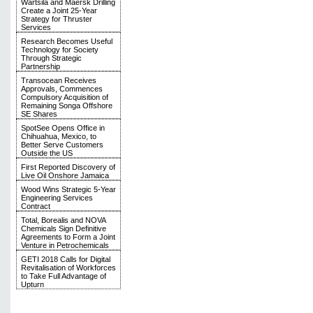
Wärtsilä and Maersk Drilling
Create a Joint 25-Year
Strategy for Thruster
Services
Research Becomes Useful
Technology for Society
Through Strategic
Partnership
Transocean Receives
Approvals, Commences
Compulsory Acquisition of
Remaining Songa Offshore
SE Shares
SpotSee Opens Office in
Chihuahua, Mexico, to
Better Serve Customers
Outside the US
First Reported Discovery of
Live Oil Onshore Jamaica
Wood Wins Strategic 5-Year
Engineering Services
Contract
Total, Borealis and NOVA
Chemicals Sign Definitive
Agreements to Form a Joint
Venture in Petrochemicals
GETI 2018 Calls for Digital
Revitalisation of Workforces
to Take Full Advantage of
Upturn