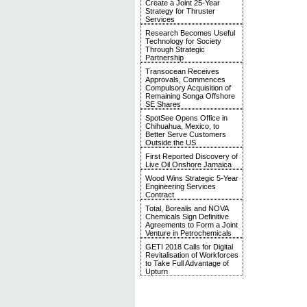
Create a Joint 25-Year
Strategy for Thruster
Services
Research Becomes Useful
Technology for Society
Through Strategic
Partnership
Transocean Receives
Approvals, Commences
Compulsory Acquisition of
Remaining Songa Offshore
SE Shares
SpotSee Opens Office in
Chihuahua, Mexico, to
Better Serve Customers
Outside the US
First Reported Discovery of
Live Oil Onshore Jamaica
Wood Wins Strategic 5-Year
Engineering Services
Contract
Total, Borealis and NOVA
Chemicals Sign Definitive
Agreements to Form a Joint
Venture in Petrochemicals
GETI 2018 Calls for Digital
Revitalisation of Workforces
to Take Full Advantage of
Upturn