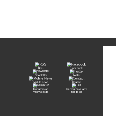
RSS
Facebook
Newsletter
Twitter
Mobile news
Contact
Our news on
Do you have any
your website
tips to us