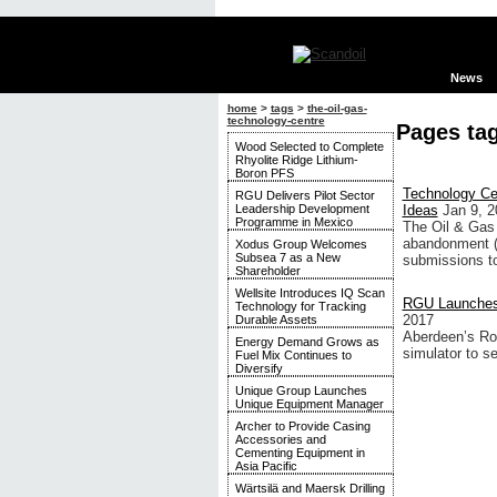
News
home
>
tags
>
the-oil-gas-
technology-centre
Pages ta
Wood Selected to Complete
Rhyolite Ridge Lithium-
Boron PFS
Technology Ce
RGU Delivers Pilot Sector
Leadership Development
Ideas
Jan 9, 2
Programme in Mexico
The Oil & Gas 
abandonment (P
Xodus Group Welcomes
Subsea 7 as a New
submissions to 
Shareholder
Wellsite Introduces IQ Scan
RGU Launches 
Technology for Tracking
2017
Durable Assets
Aberdeen’s Rob
Energy Demand Grows as
simulator to se
Fuel Mix Continues to
Diversify
Unique Group Launches
Unique Equipment Manager
Archer to Provide Casing
Accessories and
Cementing Equipment in
Asia Pacific
Wärtsilä and Maersk Drilling