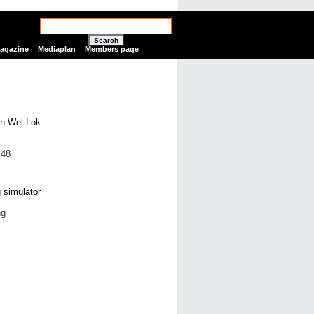
Search
Magazine
Mediaplan
Members page
 48
ng