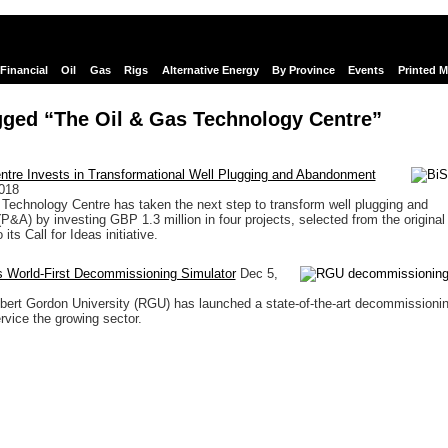
Financial
Oil
Gas
Rigs
Alternative Energy
By Province
Events
Printed 
gged “The Oil & Gas Technology Centre”
ntre Invests in Transformational Well Plugging and Abandonment
018
Technology Centre has taken the next step to transform well plugging and
&A) by investing GBP 1.3 million in four projects, selected from the original
its Call for Ideas initiative.
World-First Decommissioning Simulator
Dec 5,
ert Gordon University (RGU) has launched a state-of-the-art decommissioni
rvice the growing sector.