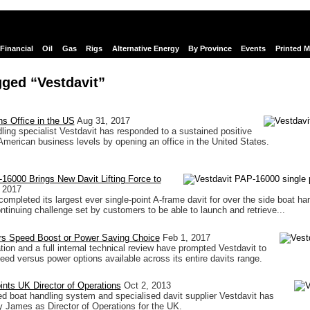
Financial
Oil
Gas
Rigs
Alternative Energy
By Province
Events
Printed 
ged “Vestdavit”
s Office in the US
Aug 31, 2017
ling specialist Vestdavit has responded to a sustained positive
 American business levels by opening an office in the United States.
16000 Brings New Davit Lifting Force to
 2017
ompleted its largest ever single-point A-frame davit for over the side boat han
ontinuing challenge set by customers to be able to launch and retrieve...
ers Speed Boost or Power Saving Choice
Feb 1, 2017
tion and a full internal technical review have prompted Vestdavit to
speed versus power options available across its entire davits range.
ints UK Director of Operations
Oct 2, 2013
boat handling system and specialised davit supplier Vestdavit has
 James as Director of Operations for the UK.