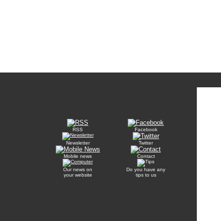
RSS
Facebook
Newsletter
Twitter
Mobile news
Contact
Our news on
Do you have any
your website
tips to us