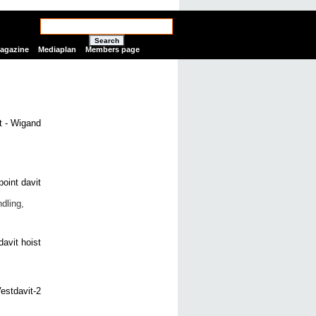
Search
Magazine
Mediaplan
Members page
dling,