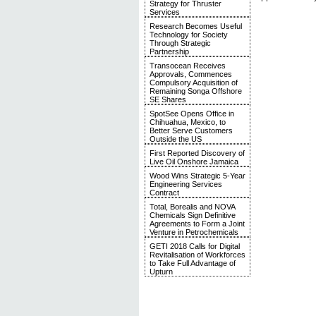
Strategy for Thruster
Services
Research Becomes Useful
Technology for Society
Through Strategic
Partnership
Transocean Receives
Approvals, Commences
Compulsory Acquisition of
Remaining Songa Offshore
SE Shares
SpotSee Opens Office in
Chihuahua, Mexico, to
Better Serve Customers
Outside the US
First Reported Discovery of
Live Oil Onshore Jamaica
Wood Wins Strategic 5-Year
Engineering Services
Contract
Total, Borealis and NOVA
Chemicals Sign Definitive
Agreements to Form a Joint
Venture in Petrochemicals
GETI 2018 Calls for Digital
Revitalisation of Workforces
to Take Full Advantage of
Upturn