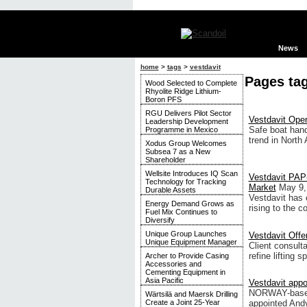
News
home
>
tags
>
vestdavit
Pages tag
Wood Selected to Complete
Rhyolite Ridge Lithium-
Boron PFS
RGU Delivers Pilot Sector
Vestdavit Open
Leadership Development
Safe boat hand
Programme in Mexico
trend in North
Xodus Group Welcomes
Subsea 7 as a New
Shareholder
Wellsite Introduces IQ Scan
Vestdavit PAP-
Technology for Tracking
Market
May 9,
Durable Assets
Vestdavit has c
Energy Demand Grows as
rising to the c
Fuel Mix Continues to
Diversify
Unique Group Launches
Vestdavit Off
Unique Equipment Manager
Client consulta
refine lifting 
Archer to Provide Casing
Accessories and
Cementing Equipment in
Asia Pacific
Vestdavit appo
NORWAY-based 
Wärtsilä and Maersk Drilling
appointed Andy
Create a Joint 25-Year