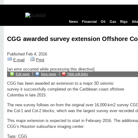
News
Financial
Oil
Gas
Rigs
Alt
CGG awarded survey extension Offshore C
Published Feb 4, 2016
E-mail
Print
[an error occurred while processing this directive]
Edit page
New page
Hide edit links
CGG has been awarded an extension to a major 3D seismic
survey it successfully completed on the Caribbean coast offshore
Colombia in late 2015.
The new survey follows on from the original over 16,000-km2 survey CGG
the Col-1 and Col-2 blocks, which was the largest survey ever recorded o
This major extension is expected to start in February 2016. The additional
CGG’s Houston subsurface imaging center.
Tags:
CGG