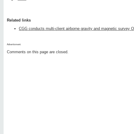
Related links
CGG conducts multi-client airborne gravity and magnetic survey O
Advertisment:
Comments on this page are closed.