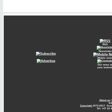
RSS
Newsletter
Mobile new
Our news o
your websit
About us
Ed
Copyright
1973-2017. Sca
Tel: +47 22 