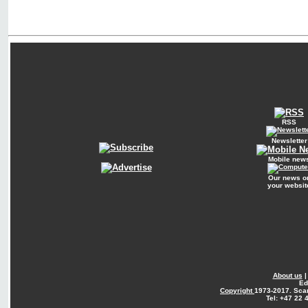
RSS
Newsletter
Mobile new
Our news o
your websit
About us
Ed
Copyright
1973-2017. Sca
Tel: +47 22 