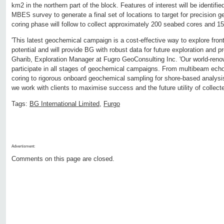
km2 in the northern part of the block. Features of interest will be identifi
MBES survey to generate a final set of locations to target for precision
coring phase will follow to collect approximately 200 seabed cores and 
'This latest geochemical campaign is a cost-effective way to explore fron
potential and will provide BG with robust data for future exploration and 
Gharib, Exploration Manager at Fugro GeoConsulting Inc. 'Our world-ren
participate in all stages of geochemical campaigns. From multibeam ec
coring to rigorous onboard geochemical sampling for shore-based analys
we work with clients to maximise success and the future utility of collecte
Tags:
BG International Limited
,
Furgo
Advertisment:
Comments on this page are closed.