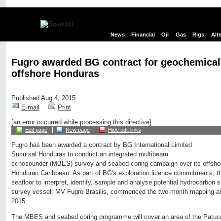
News
Financial
Oil
Gas
Rigs
Alt
Fugro awarded BG contract for geochemica
offshore Honduras
Published Aug 4, 2015
E-mail
Print
[an error occurred while processing this directive]
Edit page
New page
Hide edit links
Fugro has been awarded a contract by BG International Limited
Sucursal Honduras to conduct an integrated multibeam
echosounder (MBES) survey and seabed coring campaign over its offshore
Honduran Caribbean. As part of BG's exploration licence commitments, t
seafloor to interpret, identify, sample and analyse potential hydrocarbon
survey vessel, MV Fugro Brasilis, commenced the two-month mapping and 
2015.
The MBES and seabed coring programme will cover an area of the Patuca