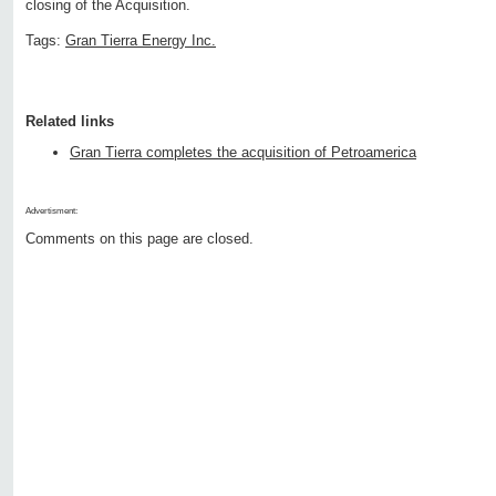
closing of the Acquisition.
Tags:
Gran Tierra Energy Inc.
Related links
Gran Tierra completes the acquisition of Petroamerica
Advertisment:
Comments on this page are closed.