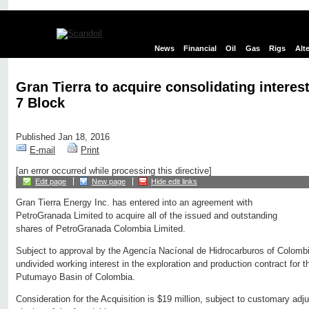
News
Financial
Oil
Gas
Rigs
Alt
Gran Tierra to acquire consolidating interes
7 Block
Published Jan 18, 2016
E-mail
Print
[an error occurred while processing this directive]
Edit page
New page
Hide edit links
Gran Tierra Energy Inc. has entered into an agreement with
PetroGranada Limited to acquire all of the issued and outstanding
shares of PetroGranada Colombia Limited.
Subject to approval by the Agencía Nacíonal de Hidrocarburos of Colomb
undivided working interest in the exploration and production contract for 
Putumayo Basin of Colombia.
Consideration for the Acquisition is $19 million, subject to customary adj