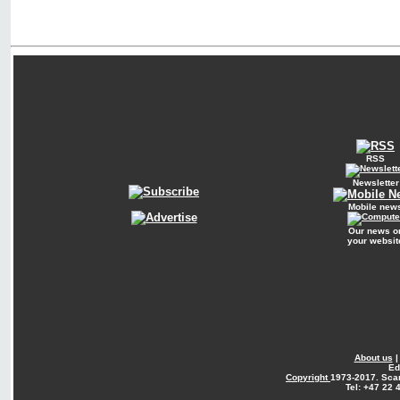
RSS
Newsletter
Mobile new
Our news o
your websit
About us
Ed
Copyright
1973-2017. Sca
Tel: +47 22 