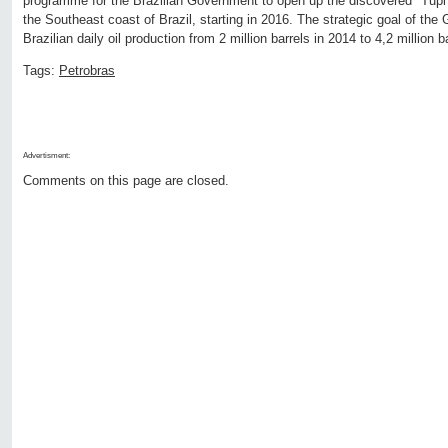
programme for the Brazilian Government to open up the discovered "Tupi" o
the Southeast coast of Brazil, starting in 2016. The strategic goal of the
Brazilian daily oil production from 2 million barrels in 2014 to 4,2 million 
Tags:
Petrobras
Advertisment:
Comments on this page are closed.