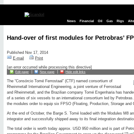
News
Financial
Oil
Gas
Rigs
Alt
Hand-over of first modules for Petrobras’ F
Published Nov 17, 2014
E-mail
Print
[an error occurred while processing this directive]
Edit page
New page
Hide edit links
The “Consórcio Tomé Ferrostaal” (CTF) named consortium of
Rheinmetall International Engineering, a joint venture of Ferrostaal
and Rheinmetall, and the Brazilian company Tomé Engenharia has handed 
of a series of six vessels to an international consortium led by Petrobra
the modules order to equip six FPSO (Floating, Production, Storage and O
At the end of October, the Barge S. Tomé loaded with the Modules M8 a
integrator and successfully shipped away to its final integration destinati
The total order is worth today approx. USD 950 million and is part of Pet