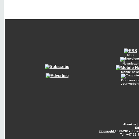
RSS
Newsletter
Mobile new
Our news o
your websit
About us
Ed
Copyright
1973-2017. Sca
Tel: +47 22 