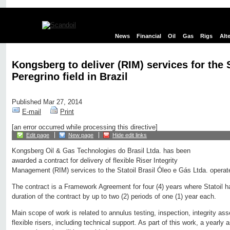
News
Financial
Oil
Gas
Rigs
Alt
Kongsberg to deliver (RIM) services for the 
Peregrino field in Brazil
Published Mar 27, 2014
E-mail
Print
[an error occurred while processing this directive]
Edit page
New page
Hide edit links
Kongsberg Oil & Gas Technologies do Brasil Ltda. has been
awarded a contract for delivery of flexible Riser Integrity
Management (RIM) services to the Statoil Brasil Óleo e Gás Ltda. operate
The contract is a Framework Agreement for four (4) years where Statoil h
duration of the contract by up to two (2) periods of one (1) year each.
Main scope of work is related to annulus testing, inspection, integrity as
flexible risers, including technical support. As part of this work, a yearly 