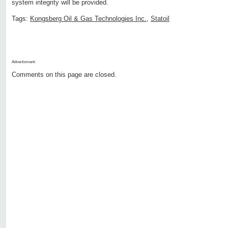
system integrity will be provided.
Tags:
Kongsberg Oil & Gas Technologies Inc.
,
Statoil
Advertisment:
Comments on this page are closed.