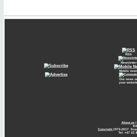
RSS
Newsletter
Mobile new
Our news o
your websit
About us
Ed
Copyright
1973-2017. Sca
Tel: +47 22 