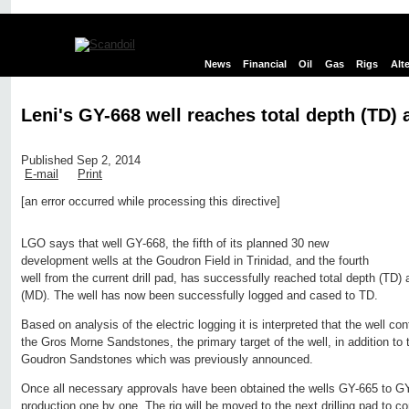
News
Financial
Oil
Gas
Rigs
Alt
Leni's GY-668 well reaches total depth (TD) a
Published Sep 2, 2014
E-mail
Print
[an error occurred while processing this directive]
Edit page
New page
Hide edit links
LGO says that well GY-668, the fifth of its planned 30 new
development wells at the Goudron Field in Trinidad, and the fourth
well from the current drill pad, has successfully reached total depth (TD)
(MD). The well has now been successfully logged and cased to TD.
Based on analysis of the electric logging it is interpreted that the well con
the Gros Morne Sandstones, the primary target of the well, in addition to t
Goudron Sandstones which was previously announced.
Once all necessary approvals have been obtained the wells GY-665 to GY
production one by one. The rig will be moved to the next drilling pad to c