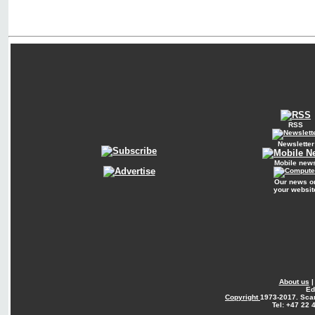
RSS
Newsletter
Mobile new
Our news o
your websit
About us
Ed
Copyright
1973-2017. Sca
Tel: +47 22 