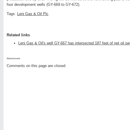
four development wells (GY-669 to GY-672).
Tags:
Leni Gas & Oil Plc
Related links
Leni Gas & Oil's well GY-667 has intersected 187 feet of net oil pa
Advertisment:
Comments on this page are closed.