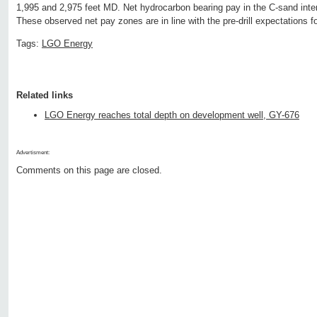
1,995 and 2,975 feet MD. Net hydrocarbon bearing pay in the C-sand inter
These observed net pay zones are in line with the pre-drill expectations for
Tags:
LGO Energy
Related links
LGO Energy reaches total depth on development well, GY-676
Advertisment:
Comments on this page are closed.