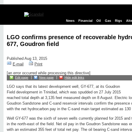
News
Financial
Oil
Gas
Rigs
Alt
LGO confirms presence of recoverable hydr
677, Goudron field
Published Aug 13, 2015
E-mail
Print
[an error occurred while processing this directive]
Edit page
New page
Hide edit links
LGO says that its latest development well, GY-677, at its Goudron
Field development in Trinidad, which was spudded on 27 July 2015
reached total depth at 3,135 feet measured depth on 8 August. Electric log
Goudron Sandstone and C-sand reservoir intervals confirm the presence 
with the net hydrocarbon pay in the C-sand main target estimated as 130 
Well GY-677 was the sixth of seven wells currently planned for 2015 and th
in the north-east of the field. Net oil pay in the Goudron Sandstone was 
with an estimated 355 feet of total net pay. The oil bearing C-sand inter