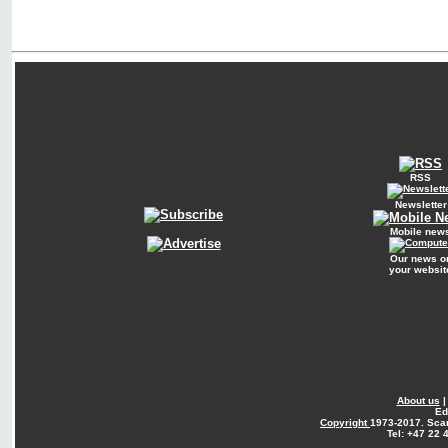
RSS
Newsletter
Mobile new
Our news o
your websit
About us
Ed
Copyright
1973-2017. Sca
Tel: +47 22 