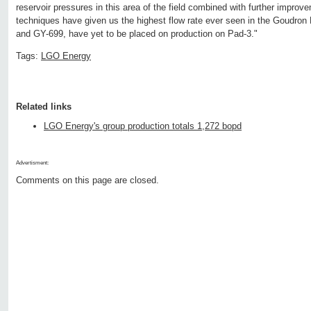
reservoir pressures in this area of the field combined with further improve
techniques have given us the highest flow rate ever seen in the Goudron 
and GY-699, have yet to be placed on production on Pad-3."
Tags:
LGO Energy
Related links
LGO Energy's group production totals 1,272 bopd
Advertisment:
Comments on this page are closed.