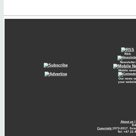
RSS
Newsletter
Mobile new
Our news o
your websit
About us
Ed
Copyright
1973-2017. Sca
Tel: +47 22 