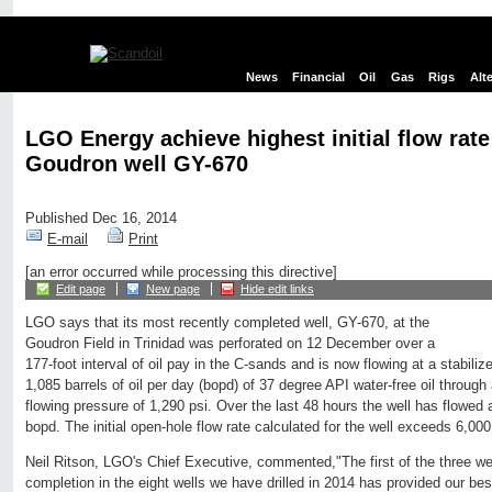
News
Financial
Oil
Gas
Rigs
Alt
LGO Energy achieve highest initial flow rate 
Goudron well GY-670
Published Dec 16, 2014
E-mail
Print
[an error occurred while processing this directive]
Edit page
New page
Hide edit links
LGO says that its most recently completed well, GY-670, at the
Goudron Field in Trinidad was perforated on 12 December over a
177-foot interval of oil pay in the C-sands and is now flowing at a stabilize
1,085 barrels of oil per day (bopd) of 37 degree API water-free oil through
flowing pressure of 1,290 psi. Over the last 48 hours the well has flowed 
bopd. The initial open-hole flow rate calculated for the well exceeds 6,00
Neil Ritson, LGO's Chief Executive, commented,"The first of the three we
completion in the eight wells we have drilled in 2014 has provided our best i