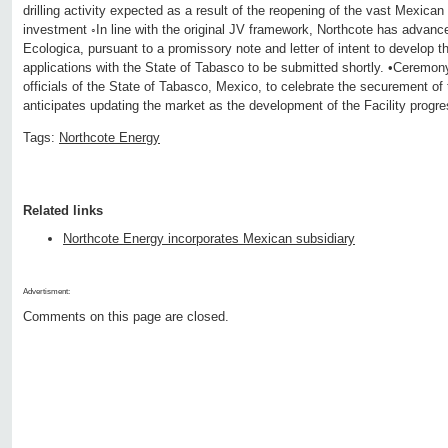
drilling activity expected as a result of the reopening of the vast Mexican
investment ◦In line with the original JV framework, Northcote has advan
Ecologica, pursuant to a promissory note and letter of intent to develop th
applications with the State of Tabasco to be submitted shortly. •Ceremony
officials of the State of Tabasco, Mexico, to celebrate the securement o
anticipates updating the market as the development of the Facility progr
Tags:
Northcote Energy
Related links
Northcote Energy incorporates Mexican subsidiary
Advertisment:
Comments on this page are closed.