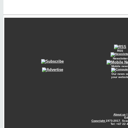
RSS
Newsletter
Mobile new
Our news o
your websit
About us
Ed
Copyright
1973-2017. Sca
Tel: +47 22 