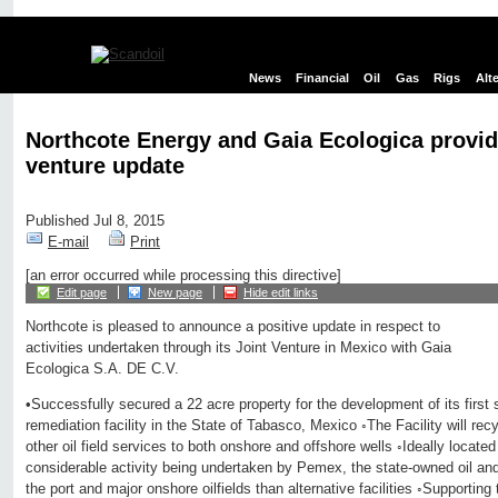
News
Financial
Oil
Gas
Rigs
Alt
Northcote Energy and Gaia Ecologica provid
venture update
Published Jul 8, 2015
E-mail
Print
[an error occurred while processing this directive]
Edit page
New page
Hide edit links
Northcote is pleased to announce a positive update in respect to
activities undertaken through its Joint Venture in Mexico with Gaia
Ecologica S.A. DE C.V.
•Successfully secured a 22 acre property for the development of its first
remediation facility in the State of Tabasco, Mexico ◦The Facility will recy
other oil field services to both onshore and offshore wells ◦Ideally located
considerable activity being undertaken by Pemex, the state-owned oil an
the port and major onshore oilfields than alternative facilities ◦Supporting 