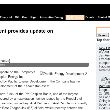
Financial
Oil
Gas
Rigs
Alternative Energy
By Province
Events
Printed 
ent provides update on
Search
Top Stor
New Chi
of Aker
Jan Arv
Executi
rective]
company
links
Haugan 
Kværne
 update on the Company's
aspian Energy Inc.
ced by Pacific Energy Development, the Company has no
Borr Dr
development of the Kazakhstan asset.
Largest
23, 201
orth Block of the Pre-Caspian Basin, one of the largest
has ach
vered by an exploration license issued by the Republic of
Going f
akhstan subsidiary, Aral Petroleum. Aral Petroleum currently
becomin
he East Zhagabulak (EZ) oilfield, which recently entered the
Oddmund