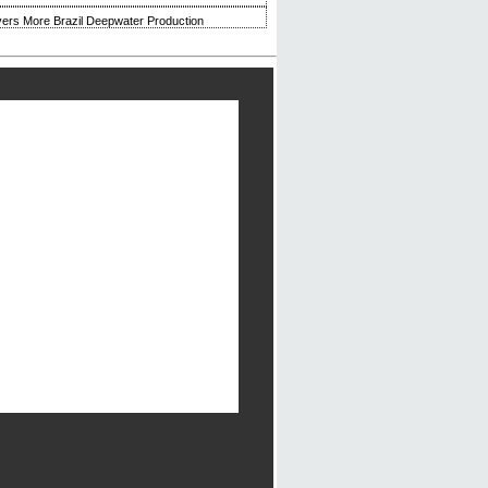
ivers More Brazil Deepwater Production