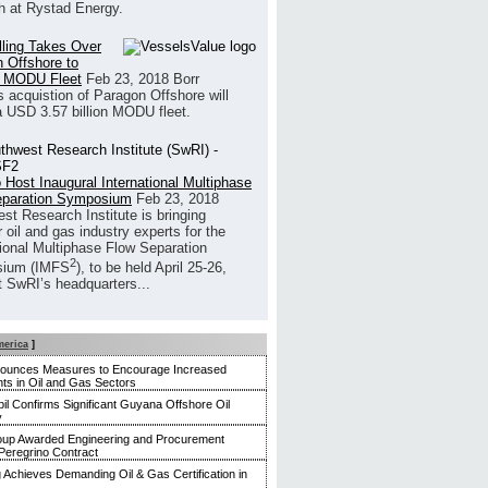
h at Rystad Energy.
illing Takes Over
 Offshore to
 MODU Fleet
Feb 23, 2018
Borr
’s acquistion of Paragon Offshore will
a USD 3.57 billion MODU fleet.
 Host Inaugural International Multiphase
eparation Symposium
Feb 23, 2018
st Research Institute is bringing
 oil and gas industry experts for the
tional Multiphase Flow Separation
2
ium (IMFS
), to be held April 25-26,
t SwRI’s headquarters...
merica
]
nounces Measures to Encourage Increased
ts in Oil and Gas Sectors
l Confirms Significant Guyana Offshore Oil
y
up Awarded Engineering and Procurement
Peregrino Contract
g Achieves Demanding Oil & Gas Certification in