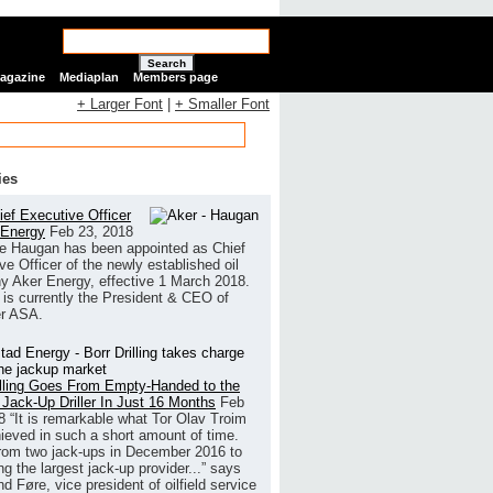
Search
Magazine
Mediaplan
Members page
+ Larger Font
|
+ Smaller Font
ies
ef Executive Officer
 Energy
Feb 23, 2018
e Haugan has been appointed as Chief
ve Officer of the newly established oil
 Aker Energy, effective 1 March 2018.
is currently the President & CEO of
r ASA.
illing Goes From Empty-Handed to the
 Jack-Up Driller In Just 16 Months
Feb
8
“It is remarkable what Tor Olav Troim
ieved in such a short amount of time.
rom two jack-ups in December 2016 to
g the largest jack-up provider...” says
 Føre, vice president of oilfield service