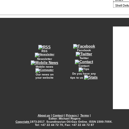
Shell Del
Facebook
RSS
Twitter
Newsletter
Contact
Mobile news
Do you have any
Our news on
your website
tips to us
About us
|
Contact
|
Privacy
|
Terms
|
Editor: Michael Rogers
Copyright
1973-2017. Scandinavian Oil-Gas Online. ISSN 1500-709X.
Tel: +47 22 44 72 70, Fax: +47 22 44 72 87