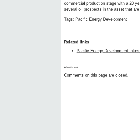
commercial production stage with a 20 yea
several oil prospects in the asset that are
Tags:
Pacific Energy Development
Related links
Pacific Energy Development takes 
Advertisment:
Comments on this page are closed.