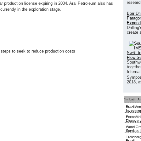
researc
r production license expiring in 2034. Aral Petroleum also has
 currently in the exploration stage.
Borr Dr
Paragon
Expand
Drilling
create 
steps to seek to reduce production costs
SwRI to
Flow S
Southwe
together
Interna
Sympos
2018, a
[ In
Latin A
Brazil An
Investmen
ExxonMobi
Discover
Wood Gro
Services 
Trellebor
Brazil