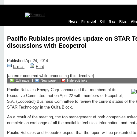
News
Financial
Oil
Gas
Rigs
Alt
Pacific Rubiales provides update on STAR 
discussions with Ecopetrol
Published Apr 24, 2014
E-mail
Print
[an error occurred while processing this directive]
Edit page
New page
Hide edit links
Pacific Rubiales Energy Corp. announced that members of its
Executive Committee met on April 22 with members of Ecopetrol,
S.A. (Ecopetrol) Business Committee to review the current status of the 
STAR Technology in the Quifa Block.
As a result of the meeting, the top management of both companies asked
complete an exchange of all the available technical information, and that a
Pacific Rubiales and Ecopetrol expect that the report will be presented 