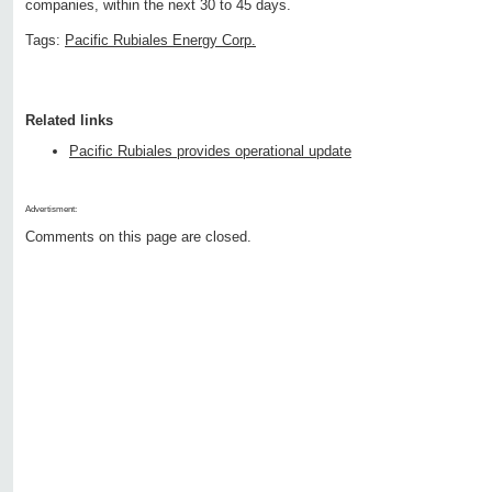
companies, within the next 30 to 45 days.
Tags:
Pacific Rubiales Energy Corp.
Related links
Pacific Rubiales provides operational update
Advertisment:
Comments on this page are closed.