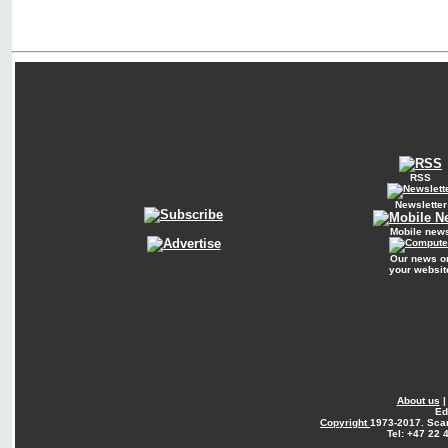
RSS
Newsletter
Mobile new
Our news o
your websit
About us
Ed
Copyright
1973-2017. Sca
Tel: +47 22 