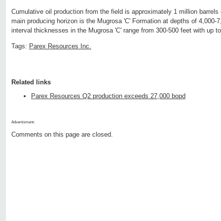
Cumulative oil production from the field is approximately 1 million barrels o
main producing horizon is the Mugrosa 'C' Formation at depths of 4,000-7
interval thicknesses in the Mugrosa 'C' range from 300-500 feet with up to 
Tags:
Parex Resources Inc.
Related links
Parex Resources Q2 production exceeds 27,000 bopd
Advertisment:
Comments on this page are closed.