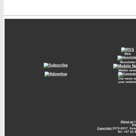
RSS
Newsletter
Mobile new
Our news o
your websit
About us
Ed
Copyright
1973-2017. Sca
Tel: +47 22 