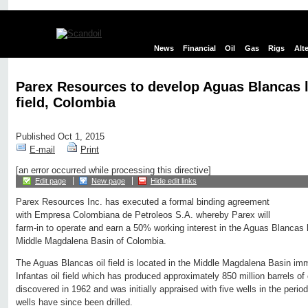
News
Financial
Oil
Gas
Rigs
Alt
Parex Resources to develop Aguas Blancas li
field, Colombia
Published Oct 1, 2015
E-mail
Print
[an error occurred while processing this directive]
Edit page
New page
Hide edit links
Parex Resources Inc. has executed a formal binding agreement
with Empresa Colombiana de Petroleos S.A. whereby Parex will
farm-in to operate and earn a 50% working interest in the Aguas Blancas lig
Middle Magdalena Basin of Colombia.
The Aguas Blancas oil field is located in the Middle Magdalena Basin imm
Infantas oil field which has produced approximately 850 million barrels of
discovered in 1962 and was initially appraised with five wells in the per
wells have since been drilled.