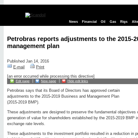
News
Financial
Oil
Gas
Rigs
Alt
Petrobras reports adjustments to the 2015-
management plan
Published Jan 14, 2016
E-mail
Print
[an error occurred while processing this directive]
Edit page
New page
Hide edit links
Petrobras says that its Board of Directors has approved certain
adjustments to the 2015-2019 Business and Management Plan
(2015-2019 BMP).
These adjustments are designed to preserve the fundamental objectives 
generation of value for shareholders established by the 2015-2019 BMP in 
exchange rate levels.
These adjustments to the investment portfolio resulted in a reduction in pr