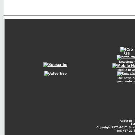
RSS
Newsletter
Mobile new
Our news o
your websit
About us
Ed
Copyright
1973-2017. Sca
Tel: +47 22 