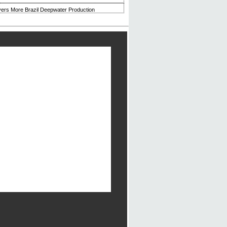
ivers More Brazil Deepwater Production