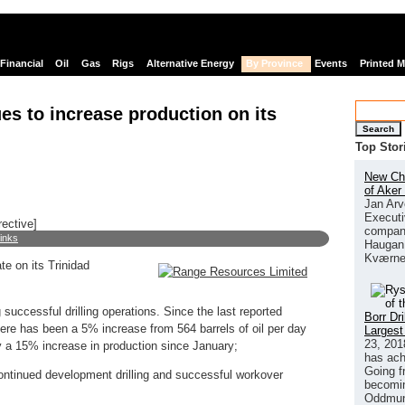
Financial
Oil
Gas
Rigs
Alternative Energy
By Province
Events
Printed 
s to increase production on its
Search
Top Stor
New Chi
of Aker
Jan Arv
Executi
rective]
company
links
Haugan 
Kværne
e on its Trinidad
 successful drilling operations. Since the last reported
Borr Dr
ere has been a 5% increase from 564 barrels of oil per day
Largest
23, 201
y a 15% increase in production since January;
has ach
Going f
 continued development drilling and successful workover
becomin
Oddmund