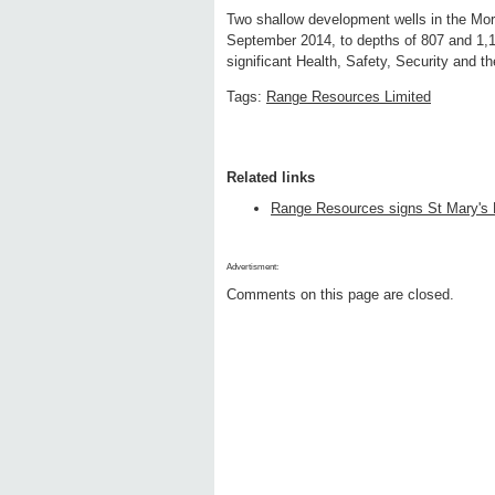
Two shallow development wells in the Morn
September 2014, to depths of 807 and 1,1
significant Health, Safety, Security and 
Tags:
Range Resources Limited
Related links
Range Resources signs St Mary's B
Advertisment:
Comments on this page are closed.