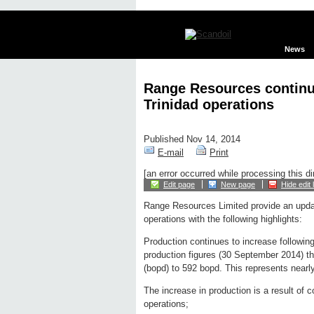
News
Range Resources continue
Trinidad operations
Published Nov 14, 2014
E-mail
Print
[an error occurred while processing this di
Edit page
New page
Hide edit 
Range Resources Limited provide an updat
operations with the following highlights:
Production continues to increase following
production figures (30 September 2014) th
(bopd) to 592 bopd. This represents nearl
The increase in production is a result of
operations;