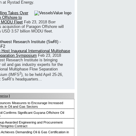
h at Rystad Energy.
illing Takes Over
 Offshore to
 MODU Fleet
Feb 23, 2018
Borr
’s acquistion of Paragon Offshore will
a USD 3.57 billion MODU fleet.
 Host Inaugural International Multiphase
eparation Symposium
Feb 23, 2018
st Research Institute is bringing
 oil and gas industry experts for the
tional Multiphase Flow Separation
2
ium (IMFS
), to be held April 25-26,
t SwRI’s headquarters...
merica
]
nounces Measures to Encourage Increased
ts in Oil and Gas Sectors
l Confirms Significant Guyana Offshore Oil
y
up Awarded Engineering and Procurement
Peregrino Contract
g Achieves Demanding Oil & Gas Certification in