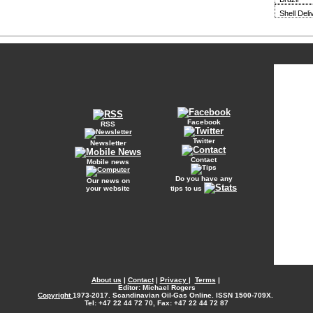
Shell Del
Facebook
RSS
Twitter
Newsletter
Contact
Mobile news
Do you have any
Our news on
your website
tips to us
About us
|
Contact
|
Privacy
|
Terms
|
Editor: Michael Rogers
Copyright
1973-2017. Scandinavian Oil-Gas Online. ISSN 1500-709X.
Tel: +47 22 44 72 70, Fax: +47 22 44 72 87