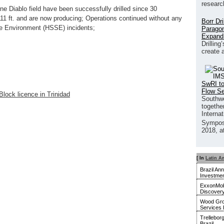
researc
e Diablo field have been successfully drilled since 30
11 ft. and are now producing; Operations continued without any
Borr Dr
the Environment (HSSE) incidents;
Paragon
Expand
Drilling
create 
SwRI to
Flow S
lock licence in Trinidad
Southwe
together
Interna
Sympos
2018, a
[ In
Latin A
Brazil An
Investmen
ExxonMobi
Discover
Wood Gro
Services 
Trellebor
Brazil