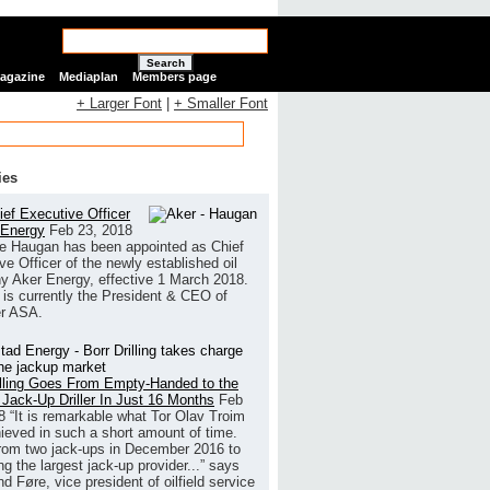
Search
Magazine
Mediaplan
Members page
+ Larger Font
|
+ Smaller Font
ies
ef Executive Officer
 Energy
Feb 23, 2018
e Haugan has been appointed as Chief
ve Officer of the newly established oil
 Aker Energy, effective 1 March 2018.
is currently the President & CEO of
r ASA.
illing Goes From Empty-Handed to the
 Jack-Up Driller In Just 16 Months
Feb
8
“It is remarkable what Tor Olav Troim
ieved in such a short amount of time.
rom two jack-ups in December 2016 to
g the largest jack-up provider...” says
 Føre, vice president of oilfield service