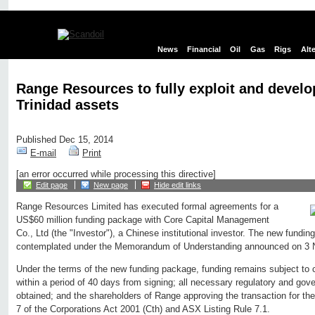
News
Financial
Oil
Gas
Rigs
Alt
Range Resources to fully exploit and develop
Trinidad assets
Published Dec 15, 2014
E-mail
Print
[an error occurred while processing this directive]
Edit page
New page
Hide edit links
Range Resources Limited has executed formal agreements for a
US$60 million funding package with Core Capital Management
Co., Ltd (the "Investor"), a Chinese institutional investor. The new fundi
contemplated under the Memorandum of Understanding announced on 3
Under the terms of the new funding package, funding remains subject to 
within a period of 40 days from signing; all necessary regulatory and go
obtained; and the shareholders of Range approving the transaction for th
7 of the Corporations Act 2001 (Cth) and ASX Listing Rule 7.1.