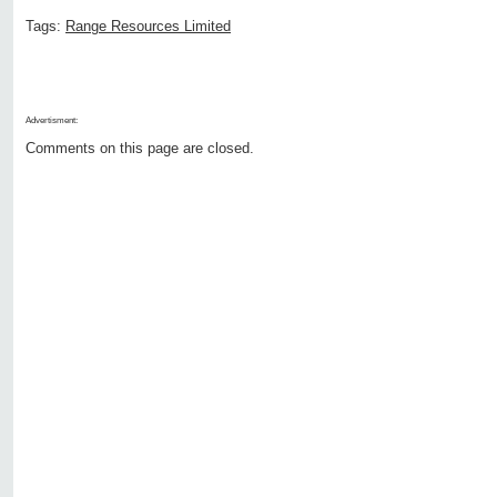
Tags:
Range Resources Limited
Advertisment:
Comments on this page are closed.