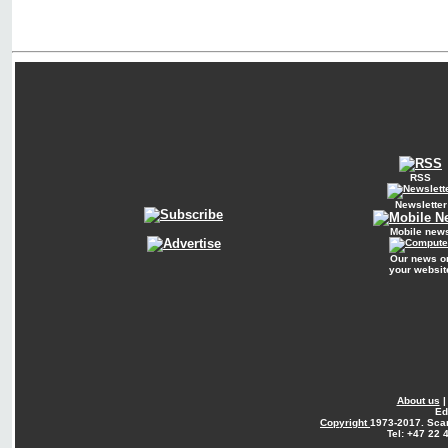
RSS
Newsletter
Mobile new
Our news o
your websit
About us
Ed
Copyright
1973-2017. Sca
Tel: +47 22 