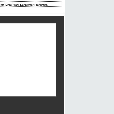
ivers More Brazil Deepwater Production