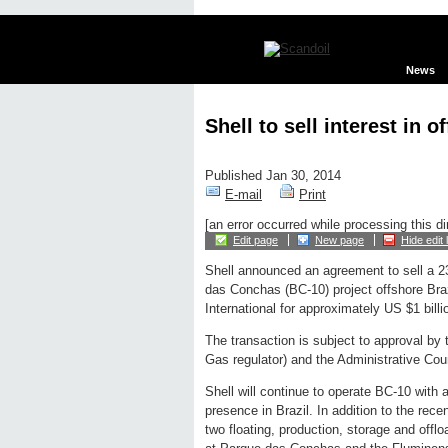
News
Shell to sell interest in 
Published Jan 30, 2014
E-mail
Print
[an error occurred while processing this di
Edit page
New page
Hide edit 
Shell announced an agreement to sell a 2
das Conchas (BC-10) project offshore Bra
International for approximately US $1 billio
The transaction is subject to approval by
Gas regulator) and the Administrative Coun
Shell will continue to operate BC-10 with 
presence in Brazil. In addition to the recen
two floating, production, storage and offl