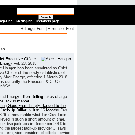
Search
Magazine
Mediaplan
Members page
+ Larger Font
|
+ Smaller Font
ies
ef Executive Officer
 Energy
Feb 23, 2018
e Haugan has been appointed as Chief
ve Officer of the newly established oil
 Aker Energy, effective 1 March 2018.
is currently the President & CEO of
r ASA.
illing Goes From Empty-Handed to the
 Jack-Up Driller In Just 16 Months
Feb
8
“It is remarkable what Tor Olav Troim
ieved in such a short amount of time.
rom two jack-ups in December 2016 to
g the largest jack-up provider...” says
 Føre, vice president of oilfield service