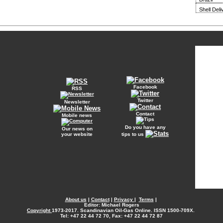
Shell Del
Facebook
RSS
Twitter
Newsletter
Contact
Mobile news
Do you have any
Our news on
your website
tips to us
About us
|
Contact
|
Privacy
|
Terms
|
Editor: Michael Rogers
Copyright
1973-2017. Scandinavian Oil-Gas Online. ISSN 1500-709X.
Tel: +47 22 44 72 70, Fax: +47 22 44 72 87