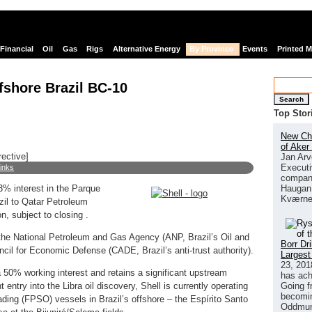
Financial
Oil
Gas
Rigs
Alternative Energy
By Province
Events
Printed 
offshore Brazil BC-10
Search
Top Stor
New Chi
of Aker
rective]
Jan Arv
Executi
links
company
Haugan 
3% interest in the Parque
Kværne
zil to Qatar Petroleum
n, subject to closing .
 the National Petroleum and Gas Agency (ANP, Brazil’s Oil and
Borr Dr
cil for Economic Defense (CADE, Brazil’s anti-trust authority).
Largest
23, 201
a 50% working interest and retains a significant upstream
has ach
Going f
t entry into the Libra oil discovery, Shell is currently operating
becomin
oading (FPSO) vessels in Brazil’s offshore – the Espírito Santo
Oddmund