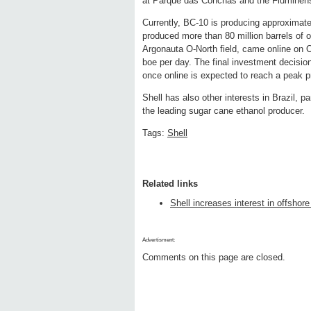
at Parque das Conchas and the Fluminense
Currently, BC-10 is producing approximat
produced more than 80 million barrels of oi
Argonauta O-North field, came online on 
boe per day. The final investment decisio
once online is expected to reach a peak p
Shell has also other interests in Brazil, p
the leading sugar cane ethanol producer.
Tags:
Shell
Related links
Shell increases interest in offshor
Advertisment:
Comments on this page are closed.