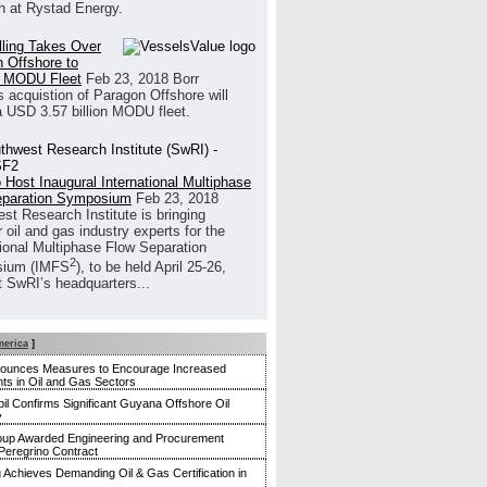
h at Rystad Energy.
illing Takes Over
 Offshore to
 MODU Fleet
Feb 23, 2018
Borr
’s acquistion of Paragon Offshore will
a USD 3.57 billion MODU fleet.
 Host Inaugural International Multiphase
eparation Symposium
Feb 23, 2018
st Research Institute is bringing
 oil and gas industry experts for the
tional Multiphase Flow Separation
2
ium (IMFS
), to be held April 25-26,
t SwRI’s headquarters...
merica
]
nounces Measures to Encourage Increased
ts in Oil and Gas Sectors
l Confirms Significant Guyana Offshore Oil
y
up Awarded Engineering and Procurement
Peregrino Contract
g Achieves Demanding Oil & Gas Certification in