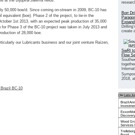
 at the Bijupirá/Salema fields.
researc
ely 50,000 boe/d. Since coming on-stream in 2009, BC-10 has
Borr Dr
l equivalent (boe). Phase 2 of the project, to tie-in the
Paragon
October 1st 2013, with an expected peak production of 35,000
Expand
Drilling
n for Phase 3 of the BC-10 project was taken in July 2013 and
create 
roduction of 28,000 boe.
articularly our Lubricants business and our joint venture Raízen,
SwRI to
Flow S
Southwe
together
Interna
Sympos
2018, a
e Brazil BC-10
[ In
Latin A
Brazil An
Investmen
ExxonMobi
Discover
Wood Gro
Services 
Trellebor
Brazil