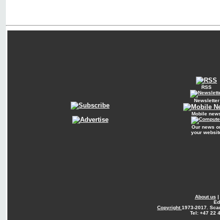
RSS
Newsletter
Mobile new
Our news o
your websit
About us
Ed
Copyright
1973-2017. Sca
Tel: +47 22 