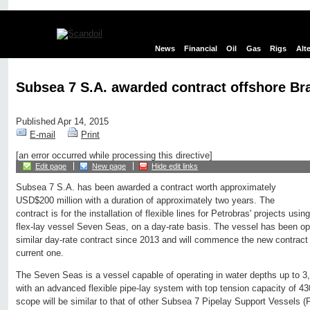
News
Financial
Oil
Gas
Rigs
Alt
Subsea 7 S.A. awarded contract offshore Bra
Published Apr 14, 2015
E-mail
Print
[an error occurred while processing this directive]
Edit page
New page
Hide edit links
Subsea 7 S.A. has been awarded a contract worth approximately
USD$200 million with a duration of approximately two years. The
contract is for the installation of flexible lines for Petrobras' projects us
flex-lay vessel Seven Seas, on a day-rate basis. The vessel has been ope
similar day-rate contract since 2013 and will commence the new contract i
current one.
The Seven Seas is a vessel capable of operating in water depths up to 3
with an advanced flexible pipe-lay system with top tension capacity of 4
scope will be similar to that of other Subsea 7 Pipelay Support Vessels 