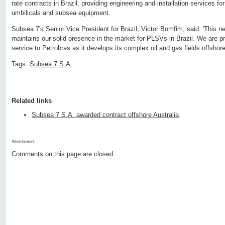
rate contracts in Brazil, providing engineering and installation services for
umbilicals and subsea equipment.
Subsea 7's Senior Vice President for Brazil, Victor Bomfim, said: 'This 
maintains our solid presence in the market for PLSVs in Brazil. We are p
service to Petrobras as it develops its complex oil and gas fields offshore 
Tags:
Subsea 7 S.A.
Related links
Subsea 7 S.A. awarded contract offshore Australia
Advertisment:
Comments on this page are closed.