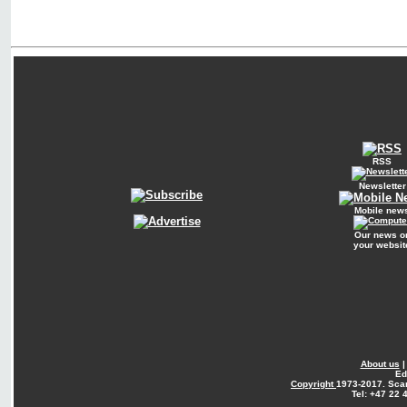
RSS
Newsletter
Mobile new
Our news o
your websit
About us
Ed
Copyright
1973-2017. Sca
Tel: +47 22 