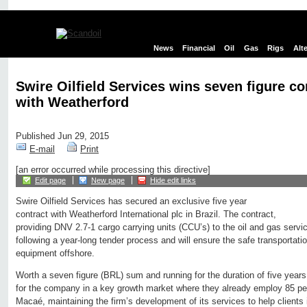
News
Financial
Oil
Gas
Rigs
Alt
Swire Oilfield Services wins seven figure co
with Weatherford
Published Jun 29, 2015
E-mail
Print
[an error occurred while processing this directive]
Edit page
New page
Hide edit links
Swire Oilfield Services has secured an exclusive five year
contract with Weatherford International plc in Brazil. The contract,
providing DNV 2.7-1 cargo carrying units (CCU’s) to the oil and gas ser
following a year-long tender process and will ensure the safe transportatio
equipment offshore.
Worth a seven figure (BRL) sum and running for the duration of five years,
for the company in a key growth market where they already employ 85 pe
Macaé, maintaining the firm’s development of its services to help clients 