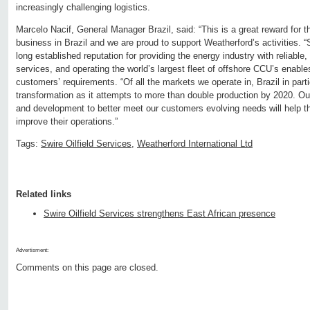
increasingly challenging logistics.
Marcelo Nacif, General Manager Brazil, said: “This is a great reward for t
business in Brazil and we are proud to support Weatherford’s activities. “
long established reputation for providing the energy industry with reliable
services, and operating the world’s largest fleet of offshore CCU’s enable
customers’ requirements. “Of all the markets we operate in, Brazil in parti
transformation as it attempts to more than double production by 2020. O
and development to better meet our customers evolving needs will help t
improve their operations.”
Tags:
Swire Oilfield Services
,
Weatherford International Ltd
Related links
Swire Oilfield Services strengthens East African presence
Advertisment:
Comments on this page are closed.