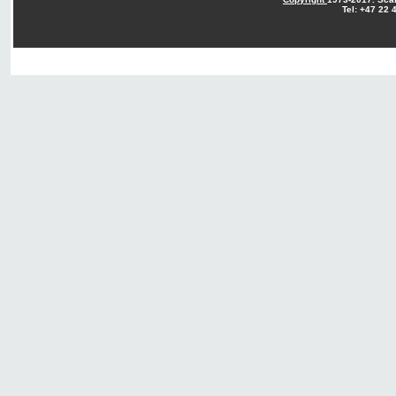
Tel: +47 22 