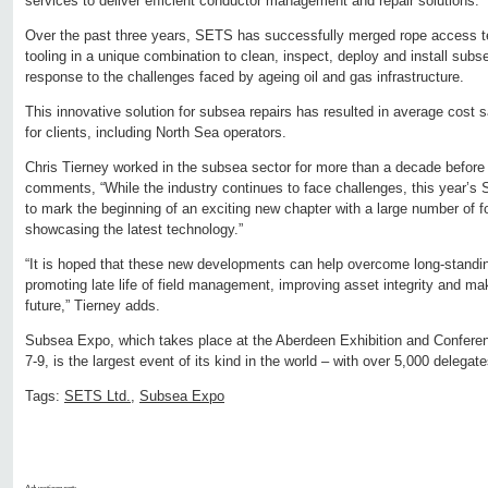
services to deliver efficient conductor management and repair solutions.
Over the past three years, SETS has successfully merged rope access 
tooling in a unique combination to clean, inspect, deploy and install subs
response to the challenges faced by ageing oil and gas infrastructure.
This innovative solution for subsea repairs has resulted in average cost
for clients, including North Sea operators.
Chris Tierney worked in the subsea sector for more than a decade befor
comments, “While the industry continues to face challenges, this year’s
to mark the beginning of an exciting new chapter with a large number of 
showcasing the latest technology.”
“It is hoped that these new developments can help overcome long-standin
promoting late life of field management, improving asset integrity and maki
future,” Tierney adds.
Subsea Expo, which takes place at the Aberdeen Exhibition and Confer
7-9, is the largest event of its kind in the world – with over 5,000 delega
Tags:
SETS Ltd.
,
Subsea Expo