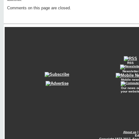
Advertisment:
Comments on this page are closed.
RSS
Newsletter
Mobile new
Our news o
your websit
About us
Ed
Copyright
1973-2017. Sca