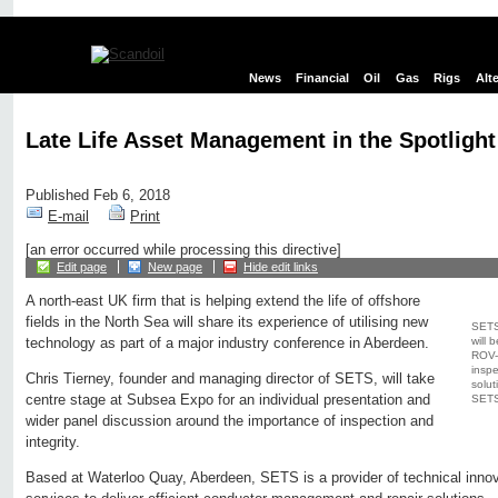
News
Financial
Oil
Gas
Rigs
Alt
Late Life Asset Management in the Spotligh
Published Feb 6, 2018
E-mail
Print
[an error occurred while processing this directive]
Edit page
New page
Hide edit links
A north-east UK firm that is helping extend the life of offshore
fields in the North Sea will share its experience of utilising new
SETS 
will 
technology as part of a major industry conference in Aberdeen.
ROV-f
inspe
Chris Tierney, founder and managing director of SETS, will take
solut
centre stage at Subsea Expo for an individual presentation and
SETS
wider panel discussion around the importance of inspection and
integrity.
Based at Waterloo Quay, Aberdeen, SETS is a provider of technical innova