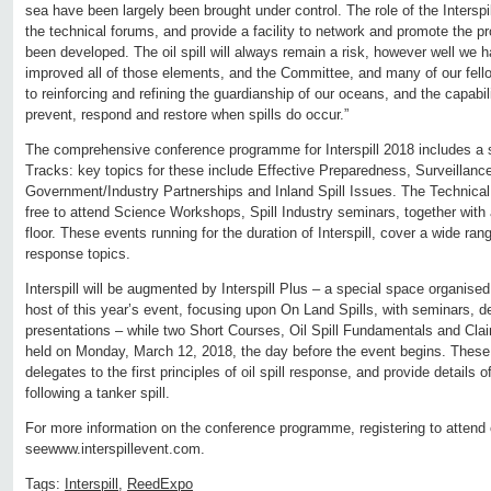
sea have been largely been brought under control. The role of the Intersp
the technical forums, and provide a facility to network and promote the pr
been developed. The oil spill will always remain a risk, however well we 
improved all of those elements, and the Committee, and many of our fell
to reinforcing and refining the guardianship of our oceans, and the capabil
prevent, respond and restore when spills do occur.”
The comprehensive conference programme for Interspill 2018 includes a s
Tracks: key topics for these include Effective Preparedness, Surveillance
Government/Industry Partnerships and Inland Spill Issues. The Technical 
free to attend Science Workshops, Spill Industry seminars, together with
floor. These events running for the duration of Interspill, cover a wide ran
response topics.
Interspill will be augmented by Interspill Plus – a special space organise
host of this year’s event, focusing upon On Land Spills, with seminars, 
presentations – while two Short Courses, Oil Spill Fundamentals and Cla
held on Monday, March 12, 2018, the day before the event begins. These 
delegates to the first principles of oil spill response, and provide details 
following a tanker spill.
For more information on the conference programme, registering to attend 
seewww.interspillevent.com.
Tags:
Interspill
,
ReedExpo