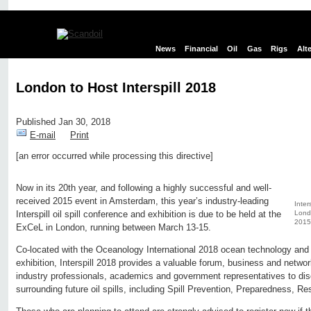
News
Financial
Oil
Gas
Rigs
Alt
London to Host Interspill 2018
Published Jan 30, 2018
E-mail
Print
[an error occurred while processing this directive]
Edit page
New page
Hide edit links
Now in its 20th year, and following a highly successful and well-
received 2015 event in Amsterdam, this year’s industry-leading
Inter
Londo
Interspill oil spill conference and exhibition is due to be held at the
2015
ExCeL in London, running between March 13-15.
Co-located with the Oceanology International 2018 ocean technology and
exhibition, Interspill 2018 provides a valuable forum, business and networki
industry professionals, academics and government representatives to dis
surrounding future oil spills, including Spill Prevention, Preparedness, R