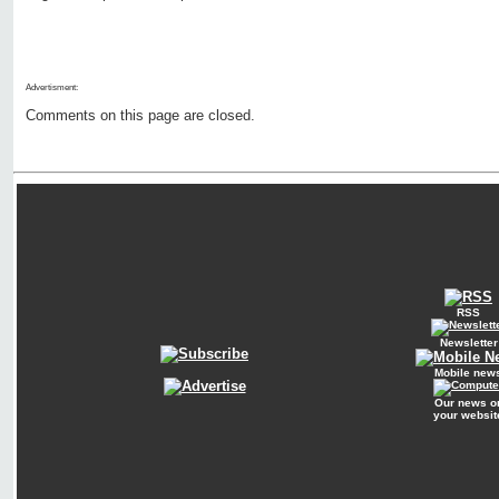
Advertisment:
Comments on this page are closed.
RSS
Newsletter
Mobile new
Our news o
your websit