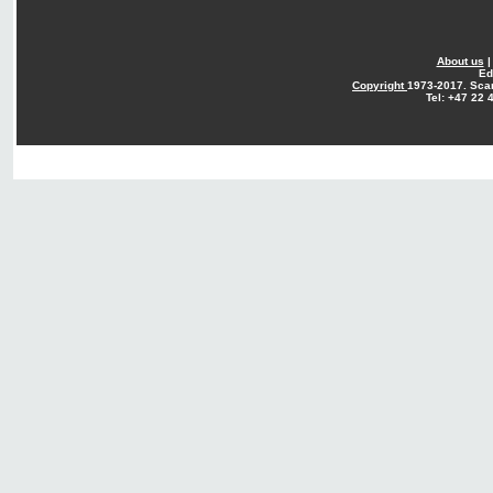
About us
Ed
Copyright
1973-2017. Sca
Tel: +47 22 