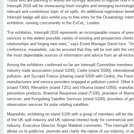
Those who are planning to attend are strongly advised to register now if 
Interspill 2018 will be showcasing fresh insights and emerging technologi
relevant and contentious topic of oil spills. An additional registration bene
Interspill badge will also entitle you to free entry for the Oceanology Inte
exhibition, running concurrently in the ExCeL, London.
“For exhibitors, Interspill 2018 represents an incomparable means of pres
services to the widest possible variety of existing and prospective clien
relationships and forging new ones,” says Event Manager David Ince. “Visi
conference, meanwhile, can be assured that they will be met with the ver
the most dependable sources of information and advice from an all-inclus
Among the exhibitors confirmed so far are Interspill Committee members 
industry trade association (stand S200), Cedre (stand S500), international
pollution, and Sycopol France (sharing stand S500 with Cedre), the Fren
manufacturers and service providers engaged in pollution control. Other 
(stand T300), Allmaritim (stand T251) and Vikoma (stand U350), manufact
prevention products; Braemar Response stand (T100), providers of Mar
services, and Kongsberg Satellite Services (stand S200), providers of gr
observation services for polar orbiting satellites.
Meanwhile, exhibiting on stand S100 with a group of members will be the 
of the UK spill industry and UK national interest body for commercial and 
industry. Executive Director, Roger Mabbott comments, “The Interspill 20
allows us to publicise, promote and clarify the nature of our industry, in an