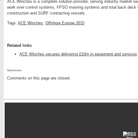
ACE Winches is a complete solution provider, serving industry market sect
work over control systems, FPSO mooring systems and total back deck s
construction and SURF contracting vessels.
Tags:
ACE Winches
,
Offshore Europe 2015
Related links
ACE Winches secures delivering £10m in equipment and services
Advertisment:
Comments on this page are closed.