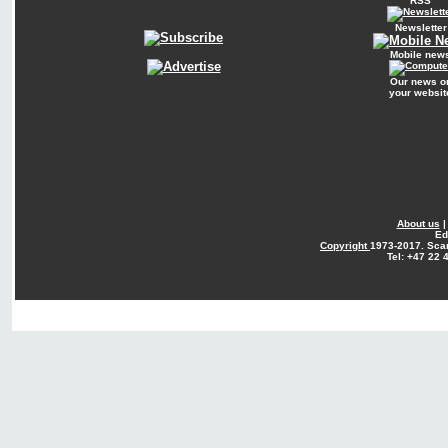
RSS
Newsletter
Mobile new
Our news o
your websit
About us
Ed
Copyright
1973-2017. Sca
Tel: +47 22 