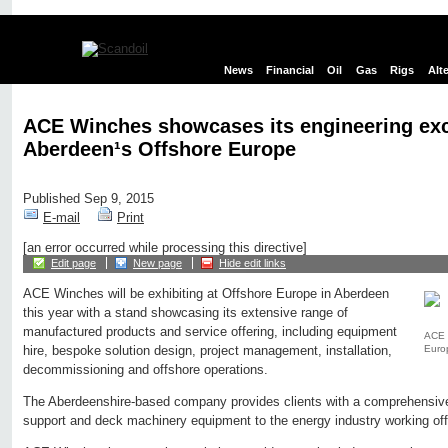
News
Financial
Oil
Gas
Rigs
Alt
ACE Winches showcases its engineering exc
Aberdeen¹s Offshore Europe
Published Sep 9, 2015
E-mail
Print
[an error occurred while processing this directive]
Edit page
New page
Hide edit links
ACE Winches will be exhibiting at Offshore Europe in Aberdeen
this year with a stand showcasing its extensive range of
manufactured products and service offering, including equipment
ACE 
Euro
hire, bespoke solution design, project management, installation,
decommissioning and offshore operations.
The Aberdeenshire-based company provides clients with a comprehensive 
support and deck machinery equipment to the energy industry working of