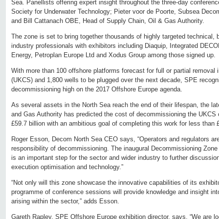
Sea. Panellists offering expert insight throughout the three-day confere
Society for Underwater Technology; Pieter voor de Poorte, Subsea Deco
and Bill Cattanach OBE, Head of Supply Chain, Oil & Gas Authority.
The zone is set to bring together thousands of highly targeted technical
industry professionals with exhibitors including Diaquip, Integrated DEC
Energy, Petroplan Europe Ltd and Xodus Group among those signed up.
With more than 100 offshore platforms forecast for full or partial removal 
(UKCS) and 1,800 wells to be plugged over the next decade, SPE recogn
decommissioning high on the 2017 Offshore Europe agenda.
As several assets in the North Sea reach the end of their lifespan, the la
and Gas Authority has predicted the cost of decommissioning the UKCS oi
£59.7 billion with an ambitious goal of completing this work for less than £
Roger Esson, Decom North Sea CEO says, “Operators and regulators are 
responsibility of decommissioning. The inaugural Decommissioning Zon
is an important step for the sector and wider industry to further discussio
execution optimisation and technology.”
“Not only will this zone showcase the innovative capabilities of its exhibi
programme of conference sessions will provide knowledge and insight into
arising within the sector,” adds Esson.
Gareth Rapley, SPE Offshore Europe exhibition director, says, “We are l