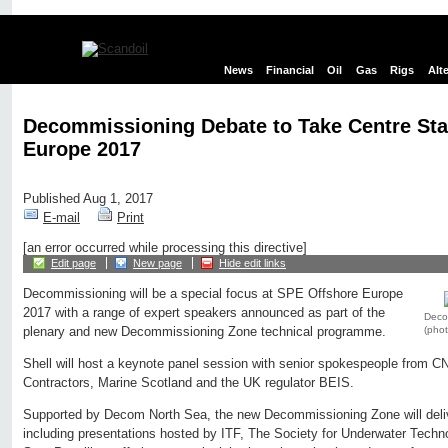
News
Financial
Oil
Gas
Rigs
Alt
Decommissioning Debate to Take Centre Sta
Europe 2017
Published Aug 1, 2017
E-mail
Print
[an error occurred while processing this directive]
Edit page
New page
Hide edit links
Decommissioning will be a special focus at SPE Offshore Europe
2017 with a range of expert speakers announced as part of the
Deco
(pho
plenary and new Decommissioning Zone technical programme.
Shell will host a keynote panel session with senior spokespeople from 
Contractors, Marine Scotland and the UK regulator BEIS.
Supported by Decom North Sea, the new Decommissioning Zone will deliv
including presentations hosted by ITF, The Society for Underwater Tec