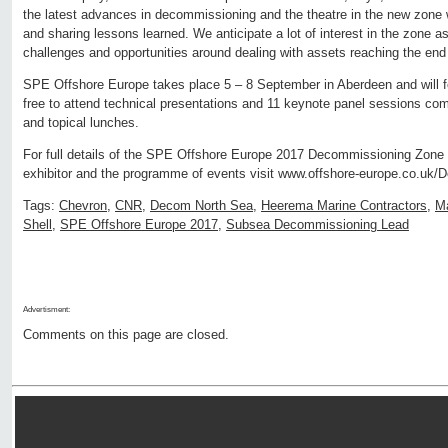
the latest advances in decommissioning and the theatre in the new zone wi
and sharing lessons learned. We anticipate a lot of interest in the zone a
challenges and opportunities around dealing with assets reaching the end 
SPE Offshore Europe takes place 5 – 8 September in Aberdeen and will fe
free to attend technical presentations and 11 keynote panel sessions co
and topical lunches.
For full details of the SPE Offshore Europe 2017 Decommissioning Zone
exhibitor and the programme of events visit www.offshore-europe.co.uk
Tags:
Chevron
,
CNR
,
Decom North Sea
,
Heerema Marine Contractors
,
Ma
Shell
,
SPE Offshore Europe 2017
,
Subsea Decommissioning Lead
Advertisment:
Comments on this page are closed.