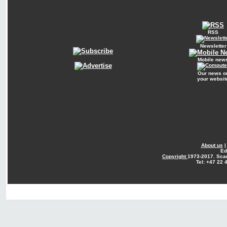
RSS
Newsletter
Mobile new
Our news o
your websit
About us
Ed
Copyright
1973-2017. Sca
Tel: +47 22 