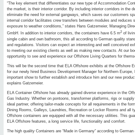
“The key element that differentiates our new type of Accommodation Cont
the market, is their interior corridor. By including interior corridors in the 
eliminate the need for external gangways, which saves our customers s
internal corridor facilitates crew transfers between modules and reduces
exposure to weather conditions,” states Hans Gatzemeier, Managing Dire
2
GmbH. In addition to interior corridors, the containers have 6.5 m
of livi
single cabin and own bathroom, this all according to German quality stand
and regulations. Visitors can expect an interesting and well conceived exh
to meeting our existing clients as well as making new contacts. At our boo
opportunity to see and experience our Offshore Living Quarters for them
This will be the second time that ELA Offshore exhibits at the Offshore E
for our newly hired Business Development Manager for Northern Europe, Ni
important show to further establish and introduce him and our new produ
explains Gatzemeier.
ELA Container Offshore has already gained diverse experience in the Off
Gas Industry. Whether on pontoons, transformer platforms, rigs or supply
ideal partner, offering tailor-made concepts for all requirements in the for
Dining Rooms, Galleys, Laundries, Recreation or Locker Rooms and all t
Offshore containers are equipped with all the necessary utilities. This gua
ELA Offshore features, a long service life, functionality and comfort.
The high quality Containers are “Made in Germany” according to German 