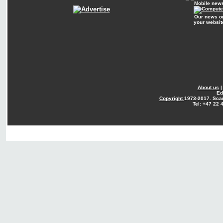
Mobile new
Our news o
your websit
About us
Ed
Copyright
1973-2017. Sca
Tel: +47 22 