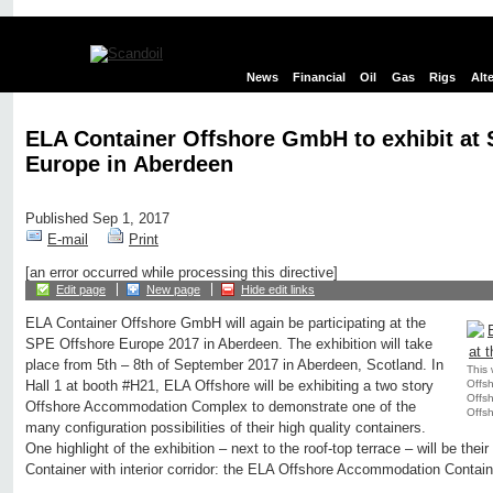
News
Financial
Oil
Gas
Rigs
Alt
ELA Container Offshore GmbH to exhibit at
Europe in Aberdeen
Published Sep 1, 2017
E-mail
Print
[an error occurred while processing this directive]
Edit page
New page
Hide edit links
ELA Container Offshore GmbH will again be participating at the
SPE Offshore Europe 2017 in Aberdeen. The exhibition will take
place from 5th – 8th of September 2017 in Aberdeen, Scotland. In
This 
Offsh
Hall 1 at booth #H21, ELA Offshore will be exhibiting a two story
Offs
Offshore Accommodation Complex to demonstrate one of the
Offsh
many configuration possibilities of their high quality containers.
One highlight of the exhibition – next to the roof-top terrace – will be th
Container with interior corridor: the ELA Offshore Accommodation Conta