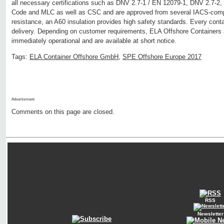
all necessary certifications such as DNV 2.7-1 / EN 12079-1, DNV 2.7
Code and MLC as well as CSC and are approved from several IACS-compan
resistance, an A60 insulation provides high safety standards. Every conta
delivery. Depending on customer requirements, ELA Offshore Containers a
immediately operational and are available at short notice.
Tags:
ELA Container Offshore GmbH
,
SPE Offshore Europe 2017
Advertisment:
Comments on this page are closed.
RSS
Newsletter