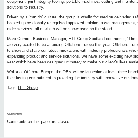
equipment, joint integrity tooling, portable machines, cutting and mainten
solutions to industry.
Driven by a “can do” culture, the group is wholly focused on delivering sa
backed up by globally recognised approved training, asset management, 
order services, all of which will be showcased on the stand.
Marc Gerrard, Business Manager, HTL Group Scotland comments, “The 
are very excited to be attending Offshore Europe this year. Offshore Europ
to show and share our latest innovations with industry professionals who 
expanding product and service solutions. We have some exciting new prod
year which have been designed ultimately to make our client’s lives easie
Whilst at Offshore Europe, the OEM will be launching at least three bra
their lasting commitment to providing the industry with innovative customer
Tags:
HTL Group
Advertisment:
Comments on this page are closed.