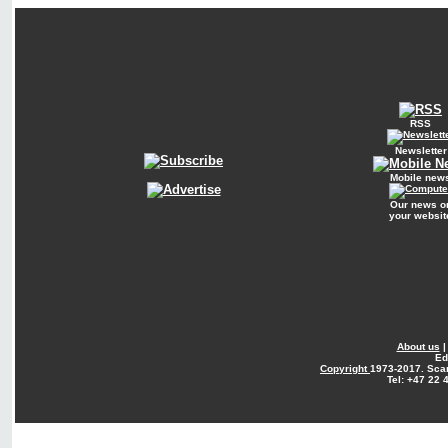
RSS
Newsletter
Mobile new
Our news o
your websit
About us
Ed
Copyright
1973-2017. Sca
Tel: +47 22 