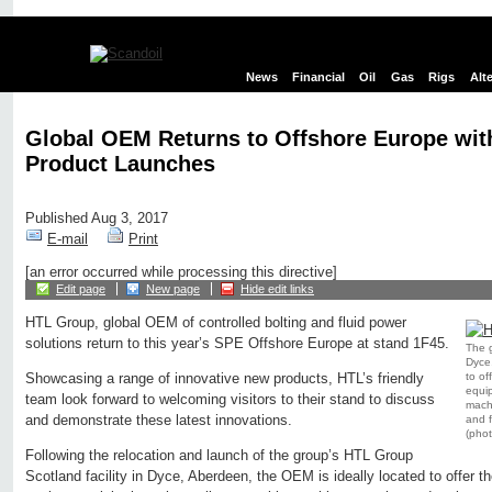
News
Financial
Oil
Gas
Rigs
Alt
Global OEM Returns to Offshore Europe wi
Product Launches
Published Aug 3, 2017
E-mail
Print
[an error occurred while processing this directive]
Edit page
New page
Hide edit links
HTL Group, global OEM of controlled bolting and fluid power
solutions return to this year’s SPE Offshore Europe at stand 1F45.
The g
Dyce,
to of
Showcasing a range of innovative new products, HTL’s friendly
equip
team look forward to welcoming visitors to their stand to discuss
machi
and demonstrate these latest innovations.
and f
(pho
Following the relocation and launch of the group’s HTL Group
Scotland facility in Dyce, Aberdeen, the OEM is ideally located to offer the