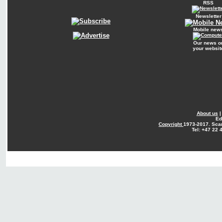
RSS
Newsletter
Mobile new
Our news o
your websit
About us
Ed
Copyright
1973-2017. Sca
Tel: +47 22 