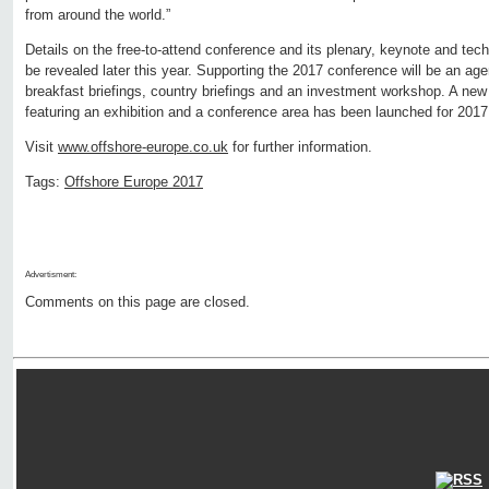
from around the world.”
Details on the free-to-attend conference and its plenary, keynote and tec
be revealed later this year. Supporting the 2017 conference will be an age
breakfast briefings, country briefings and an investment workshop. A n
featuring an exhibition and a conference area has been launched for 2017
Visit
www.offshore-europe.co.uk
for further information.
Tags:
Offshore Europe 2017
Advertisment:
Comments on this page are closed.