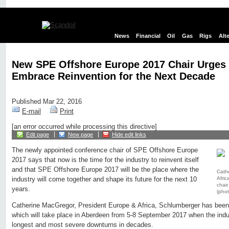
News
Financial
Oil
Gas
Rigs
Alt
New SPE Offshore Europe 2017 Chair Urges 
Embrace Reinvention for the Next Decade
Published Mar 22, 2016
E-mail
Print
[an error occurred while processing this directive]
Edit page
New page
Hide edit links
The newly appointed conference chair of SPE Offshore Europe
2017 says that now is the time for the industry to reinvent itself
and that SPE Offshore Europe 2017 will be the place where the
Cath
Afri
industry will come together and shape its future for the next 10
chai
years.
(pho
Catherine MacGregor, President Europe & Africa, Schlumberger has been 
which will take place in Aberdeen from 5-8 September 2017 when the indus
longest and most severe downturns in decades.