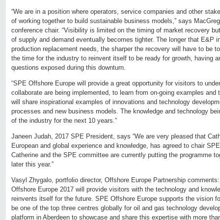
“We are in a position where operators, service companies and other stak
of working together to build sustainable business models,” says MacGre
conference chair. “Visibility is limited on the timing of market recovery but
of supply and demand eventually becomes tighter. The longer that E&P 
production replacement needs, the sharper the recovery will have to be 
the time for the industry to reinvent itself to be ready for growth, having
questions exposed during this downturn.
“SPE Offshore Europe will provide a great opportunity for visitors to un
collaborate are being implemented, to learn from on-going examples and t
will share inspirational examples of innovations and technology developm
processes and new business models. The knowledge and technology being
of the industry for the next 10 years.”
Janeen Judah, 2017 SPE President, says “We are very pleased that Cathe
European and global experience and knowledge, has agreed to chair SPE
Catherine and the SPE committee are currently putting the programme to
later this year.”
Vasyl Zhygalo, portfolio director, Offshore Europe Partnership comment
Offshore Europe 2017 will provide visitors with the technology and knowl
reinvents itself for the future. SPE Offshore Europe supports the vision f
be one of the top three centres globally for oil and gas technology devel
platform in Aberdeen to showcase and share this expertise with more th