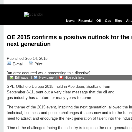
News
Financial
Oil
Gas
Rigs
Alt
OE 2015 confirms a positive outlook for the 
next generation
Published Sep 14, 2015
E-mail
Print
[an error occurred while processing this directive]
Edit page
New page
Hide edit links
SPE Offshore Europe 2015, held in Aberdeen, Scotland from
September 8-11, sent out a very clear message that the oil and
gas industry has a future for many years to come.
The theme of the 2015 event, inspiring the next generation, allowed the i
technical, business and people challenges it faces now and into the future.
need to attract and encourage the next generation of talent into the indust
“One of the challenges facing the industry is inspiring the next generati