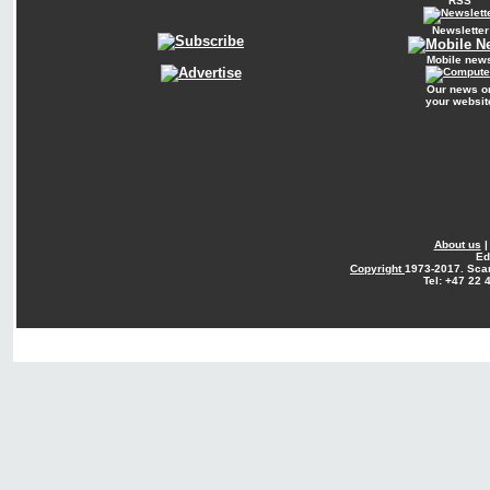
RSS
Newsletter
Mobile new
Our news o
your websit
About us
Ed
Copyright
1973-2017. Sca
Tel: +47 22 