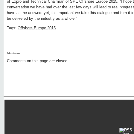
of Expro and Technical Chairman of SPE Offshore Europe 2015. “I hope 
conversation we have had over the last few days will lead to real progress
have all the answers yet, it’s important we take this dialogue and turn it 
be delivered by the industry as a whole.”
Tags:
Offshore Europe 2015
Advertisment:
Comments on this page are closed.