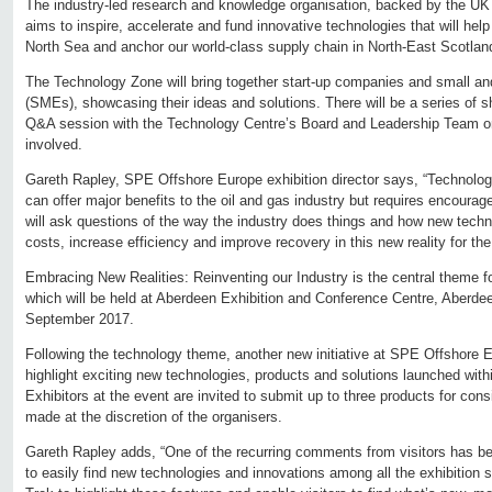
The industry-led research and knowledge organisation, backed by the U
aims to inspire, accelerate and fund innovative technologies that will help
North Sea and anchor our world-class supply chain in North-East Scotlan
The Technology Zone will bring together start-up companies and small a
(SMEs), showcasing their ideas and solutions. There will be a series of s
Q&A session with the Technology Centre’s Board and Leadership Team on i
involved.
Gareth Rapley, SPE Offshore Europe exhibition director says, “Technology
can offer major benefits to the oil and gas industry but requires encour
will ask questions of the way the industry does things and how new tech
costs, increase efficiency and improve recovery in this new reality for the
Embracing New Realities: Reinventing our Industry is the central theme
which will be held at Aberdeen Exhibition and Conference Centre, Aberde
September 2017.
Following the technology theme, another new initiative at SPE Offshore E
highlight exciting new technologies, products and solutions launched with
Exhibitors at the event are invited to submit up to three products for consi
made at the discretion of the organisers.
Gareth Rapley adds, “One of the recurring comments from visitors has be
to easily find new technologies and innovations among all the exhibition