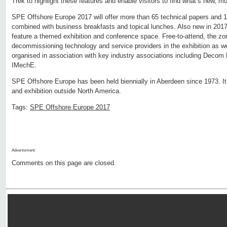
Trek to highlight these features and enable visitors to find what’s new, mo
SPE Offshore Europe 2017 will offer more than 65 technical papers and 
combined with business breakfasts and topical lunches. Also new in 201
feature a themed exhibition and conference space. Free-to-attend, the zon
decommissioning technology and service providers in the exhibition as 
organised in association with key industry associations including Decom
IMechE.
SPE Offshore Europe has been held biennially in Aberdeen since 1973. It
and exhibition outside North America.
Tags:
SPE Offshore Europe 2017
Advertisment:
Comments on this page are closed.