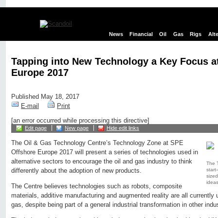
News
Financial
Oil
Gas
Rigs
Alt
Tapping into New Technology a Key Focus a
Europe 2017
Published May 18, 2017
E-mail
Print
[an error occurred while processing this directive]
Edit page
New page
Hide edit links
The Oil & Gas Technology Centre’s Technology Zone at SPE
Offshore Europe 2017 will present a series of technologies used in
alternative sectors to encourage the oil and gas industry to think
The T
star
differently about the adoption of new products.
sized
ideas
The Centre believes technologies such as robots, composite
materials, additive manufacturing and augmented reality are all currently u
gas, despite being part of a general industrial transformation in other indus