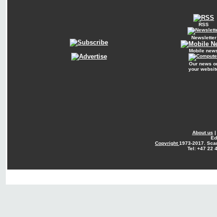
RSS
Newsletter
Mobile new
Our news o
your websit
About us
Ed
Copyright
1973-2017. Sca
Tel: +47 22 