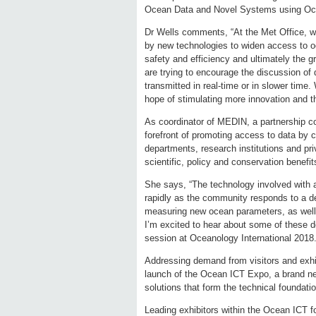
Ocean Data and Novel Systems using Oc
Dr Wells comments, “At the Met Office, we 
by new technologies to widen access to o
safety and efficiency and ultimately the 
are trying to encourage the discussion of
transmitted in real-time or in slower time
hope of stimulating more innovation and t
As coordinator of MEDIN, a partnership co
forefront of promoting access to data by 
departments, research institutions and pr
scientific, policy and conservation benefit
She says, “The technology involved with a
rapidly as the community responds to a des
measuring new ocean parameters, as well 
I’m excited to hear about some of these 
session at Oceanology International 2018.
Addressing demand from visitors and exhi
launch of the Ocean ICT Expo, a brand ne
solutions that form the technical foundat
Leading exhibitors within the Ocean ICT f