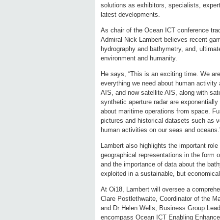
solutions as exhibitors, specialists, exp
latest developments.
As chair of the Ocean ICT conference tra
Admiral Nick Lambert believes recent gam
hydrography and bathymetry, and, ultimate
environment and humanity.
He says, “This is an exciting time. We ar
everything we need about human activity a
AIS, and now satellite AIS, along with sat
synthetic aperture radar are exponentially
about maritime operations from space. Fus
pictures and historical datasets such as v
human activities on our seas and oceans.
Lambert also highlights the important role
geographical representations in the form 
and the importance of data about the bat
exploited in a sustainable, but economical
At Oi18, Lambert will oversee a comprehe
Clare Postlethwaite, Coordinator of the 
and Dr Helen Wells, Business Group Leade
encompass Ocean ICT Enabling Enhanced