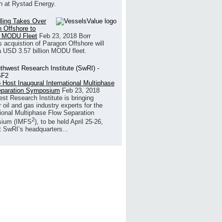
h at Rystad Energy.
illing Takes Over
 Offshore to
 MODU Fleet
Feb 23, 2018
Borr
’s acquistion of Paragon Offshore will
a USD 3.57 billion MODU fleet.
 Host Inaugural International Multiphase
eparation Symposium
Feb 23, 2018
st Research Institute is bringing
 oil and gas industry experts for the
tional Multiphase Flow Separation
2
ium (IMFS
), to be held April 25-26,
t SwRI’s headquarters...