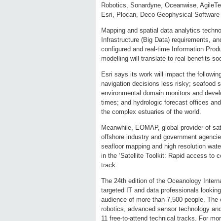
Robotics, Sonardyne, Oceanwise, AgileTe
Esri, Plocan, Deco Geophysical Softw
Mapping and spatial data analytics techno
Infrastructure (Big Data) requirements, an
configured and real-time Information Pro
modelling will translate to real benefits so
Esri says its work will impact the followi
navigation decisions less risky; seafood s
environmental domain monitors and develope
times; and hydrologic forecast offices and 
the complex estuaries of the world.
Meanwhile, EOMAP, global provider of satel
offshore industry and government agencies 
seafloor mapping and high resolution water
in the ‘Satellite Toolkit: Rapid access to
track.
The 24th edition of the Oceanology Internat
targeted IT and data professionals looking 
audience of more than 7,500 people. The e
robotics, advanced sensor technology a
11 free-to-attend technical tracks. For m