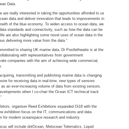
ean Data.
are really interested in taking the opportunities afforded to us
cean data and deliver innovation that leads to improvements in
growth of the blue economy. To widen access to ocean data, we
 data standards and connectivity, such as how the data can be
. We are also highlighting some novel uses of ocean data in the
hus delivering more value from the data.”
mmitted to sharing UK marine data, Dr Postlethwaite is at the
collaborating with representatives from government
ivate companies with the aim of achieving wide commercial,
s.
cquiring, transmitting and publishing marine data is changing
ire for receiving data in real-time, new types of sensors
as an ever-increasing volume of data from existing sensors.
developments when I co-chair the Ocean ICT technical track
”
bitors, organiser Reed Exhibitions expanded Oi18 with the
w exhibition focus on the IT, communications and data
ion for modern oceanspace research and industry.
ocus will include dotOcean, Metocean Telematics, Liquid