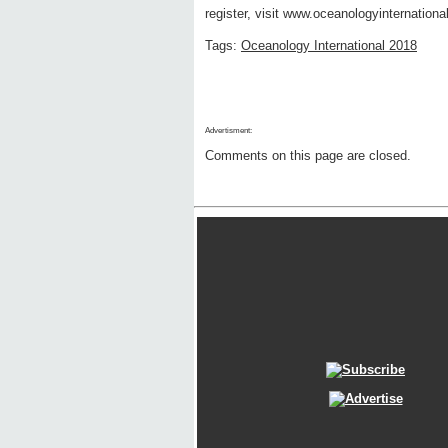
register, visit www.oceanologyinternationa
Tags:
Oceanology International 2018
Advertisment:
Comments on this page are closed.