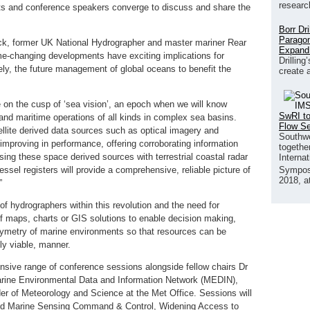
researc
erts and conference speakers converge to discuss and share the
Borr Dr
Paragon
ck, former UK National Hydrographer and master mariner Rear
Expand
e-changing developments have exciting implications for
Drilling
ly, the future management of global oceans to benefit the
create 
e on the cusp of ‘sea vision’, an epoch when we will know
SwRI to
nd maritime operations of all kinds in complex sea basins.
Flow S
ellite derived data sources such as optical imagery and
Southwe
 improving in performance, offering corroborating information
together
ing these space derived sources with terrestrial coastal radar
Interna
essel registers will provide a comprehensive, reliable picture of
Sympos
2018, a
”
 of hydrographers within this revolution and the need for
of maps, charts or GIS solutions to enable decision making,
hymetry of marine environments so that resources can be
ly viable, manner.
nsive range of conference sessions alongside fellow chairs Dr
Marine Environmental Data and Information Network (MEDIN),
r of Meteorology and Science at the Met Office. Sessions will
 Marine Sensing Command & Control, Widening Access to