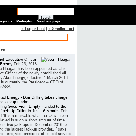
Search
Magazine
Mediaplan
Members page
+ Larger Font
|
+ Smaller Font
ies
ef Executive Officer
 Energy
Feb 23, 2018
e Haugan has been appointed as Chief
ve Officer of the newly established oil
 Aker Energy, effective 1 March 2018.
is currently the President & CEO of
r ASA.
illing Goes From Empty-Handed to the
 Jack-Up Driller In Just 16 Months
Feb
8
“It is remarkable what Tor Olav Troim
ieved in such a short amount of time.
rom two jack-ups in December 2016 to
g the largest jack-up provider...” says
 Føre, vice president of oilfield service