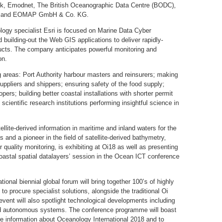
k, Emodnet, The British Oceanographic Data Centre (BODC),
are and EOMAP GmbH & Co. KG.
logy specialist Esri is focused on Marine Data Cyber
d building-out the Web GIS applications to deliver rapidly-
ducts. The company anticipates powerful monitoring and
on.
ng areas: Port Authority harbour masters and reinsurers; making
uppliers and shippers; ensuring safety of the food supply;
rs; building better coastal installations with shorter permit
scientific research institutions performing insightful science in
lite-derived information in maritime and inland waters for the
and a pioneer in the field of satellite-derived bathymetry,
 quality monitoring, is exhibiting at Oi18 as well as presenting
 coastal spatial datalayers’ session in the Ocean ICT conference
ional biennial global forum will bring together 100’s of highly
to procure specialist solutions, alongside the traditional Oi
vent will also spotlight technological developments including
nd autonomous systems. The conference programme will boast
ore information about Oceanology International 2018 and to