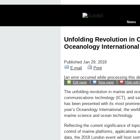
News
Unfolding Revolution in 
Oceanology International
Published Jan 29, 2018
E-mail
Print
[an error occurred while processing this di
Edit page
New page
Hide edit 
The unfolding revolution in marine and oc
communications technology (ICT), and sate
has been presented with its most prominent
year’s Oceanology International, the world
marine science and ocean technology.
Reflecting the current significance of to
control of marine platforms, applications 
data, the 2018 London event will host so