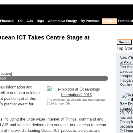
Financial
Oil
Gas
Rigs
Alternative Energy
By Province
Events
Printed 
Ocean ICT Takes Centre Stage at
Search
Top Stor
New Chi
of Aker
Jan Arv
Executi
rective]
company
links
Haugan 
Kværne
ean information and
llite and data solutions
 position yet at this
The exhibition at Oceanology International
2016 (photo: OI)
Borr Dr
’s premier event for
Largest
23, 201
has ach
pics including the underwater Internet of Things, command and
Going f
of AIS and satellite-derived data sources, and access to ocean
becomin
me of the world’s leading Ocean ICT products, services and
Oddmund