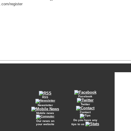
l.com/register
Facebook
RSS
Twitter
Newsletter
Contact
Mobile news
Do you have any
Our news on
your website
tips to us