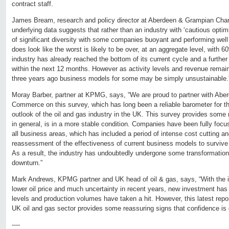
contract staff.
James Bream, research and policy director at Aberdeen & Grampian Ch
underlying data suggests that rather than an industry with ‘cautious optim
of significant diversity with some companies buoyant and performing well w
does look like the worst is likely to be over, at an aggregate level, with 6
industry has already reached the bottom of its current cycle and a further
within the next 12 months. However as activity levels and revenue remai
three years ago business models for some may be simply unsustainable.
Moray Barber, partner at KPMG, says, “We are proud to partner with Ab
Commerce on this survey, which has long been a reliable barometer for th
outlook of the oil and gas industry in the UK. This survey provides some 
in general, is in a more stable condition. Companies have been fully focu
all business areas, which has included a period of intense cost cutting 
reassessment of the effectiveness of current business models to survive th
As a result, the industry has undoubtedly undergone some transformationa
downturn.”
Mark Andrews, KPMG partner and UK head of oil & gas, says, “With the in
lower oil price and much uncertainty in recent years, new investment has
levels and production volumes have taken a hit. However, this latest report
UK oil and gas sector provides some reassuring signs that confidence is g
----