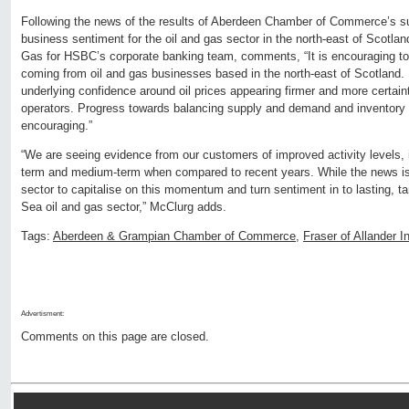
Following the news of the results of Aberdeen Chamber of Commerce’s su
business sentiment for the oil and gas sector in the north-east of Scotla
Gas for HSBC’s corporate banking team, comments, “It is encouraging to
coming from oil and gas businesses based in the north-east of Scotland. P
underlying confidence around oil prices appearing firmer and more certain
operators. Progress towards balancing supply and demand and inventory l
encouraging.”
“We are seeing evidence from our customers of improved activity levels,
term and medium-term when compared to recent years. While the news is po
sector to capitalise on this momentum and turn sentiment in to lasting, ta
Sea oil and gas sector,” McClurg adds.
Tags:
Aberdeen & Grampian Chamber of Commerce
,
Fraser of Allander In
Advertisment:
Comments on this page are closed.