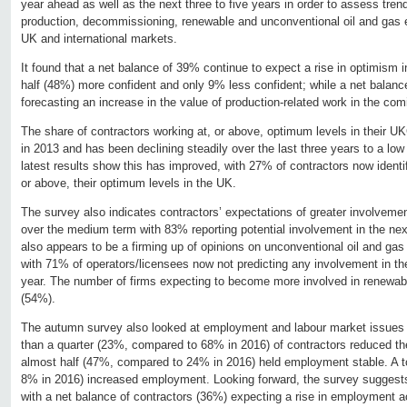
year ahead as well as the next three to five years in order to assess tren
production, decommissioning, renewable and unconventional oil and gas ex
UK and international markets.
It found that a net balance of 39% continue to expect a rise in optimism 
half (48%) more confident and only 9% less confident; while a net balanc
forecasting an increase in the value of production-related work in the com
The share of contractors working at, or above, optimum levels in their 
in 2013 and has been declining steadily over the last three years to a lo
latest results show this has improved, with 27% of contractors now identif
or above, their optimum levels in the UK.
The survey also indicates contractors’ expectations of greater involveme
over the medium term with 83% reporting potential involvement in the next
also appears to be a firming up of opinions on unconventional oil and ga
with 71% of operators/licensees now not predicting any involvement in 
year. The number of firms expecting to become more involved in renewa
(54%).
The autumn survey also looked at employment and labour market issues i
than a quarter (23%, compared to 68% in 2016) of contractors reduced th
almost half (47%, compared to 24% in 2016) held employment stable. A t
8% in 2016) increased employment. Looking forward, the survey suggests
with a net balance of contractors (36%) expecting a rise in employment 