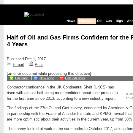
News
Financial
Oil
Gas
Rigs
Alt
Half of Oil and Gas Firms Confident for the F
4 Years
Published Dec 1, 2017
E-mail
Print
[an error occurred while processing this directive]
Edit page
New page
Hide edit links
Contractor confidence in the UK Continental Shelf (UKCS) has
risen with almost half being more confident about their prospects
illus
of C
for the first time since 2013, according to a new industry report.
The findings of the 27th Oil and Gas survey, conducted by Aberdeen 
in partnership with the Fraser of Allander Institute and KPMG, reveal tha
are more optimistic about their activities in the current year, up from 38%
The survey looked at work in the six months to October 2017, asking firm