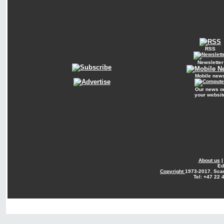
RSS
Newsletter
Mobile new
Our news o
your websit
About us
Ed
Copyright
1973-2017. Sca
Tel: +47 22 