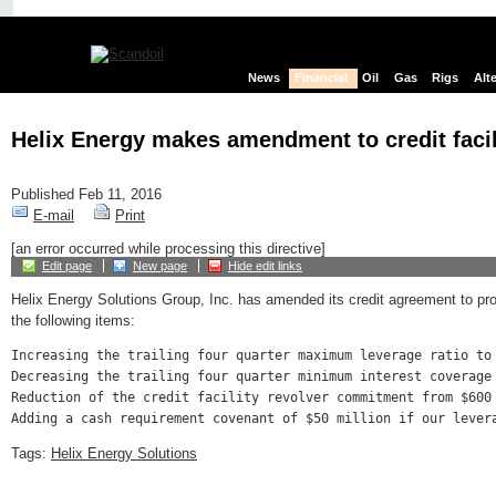
News
Financial
Oil
Gas
Rigs
Alt
Helix Energy makes amendment to credit facil
Published Feb 11, 2016
E-mail
Print
[an error occurred while processing this directive]
Edit page
New page
Hide edit links
Helix Energy Solutions Group, Inc. has amended its credit agreement to pro
the following items:
Increasing the trailing four quarter maximum leverage ratio to
Decreasing the trailing four quarter minimum interest coverage
Reduction of the credit facility revolver commitment from $600
Tags:
Helix Energy Solutions