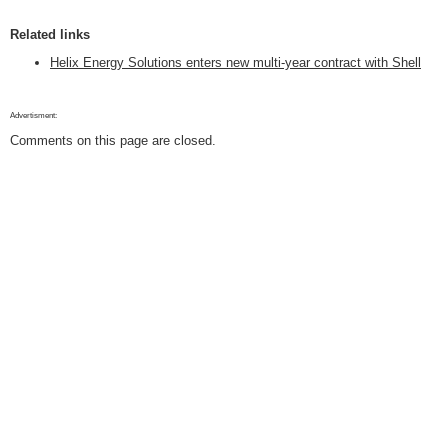
Related links
Helix Energy Solutions enters new multi-year contract with Shell
Advertisment:
Comments on this page are closed.