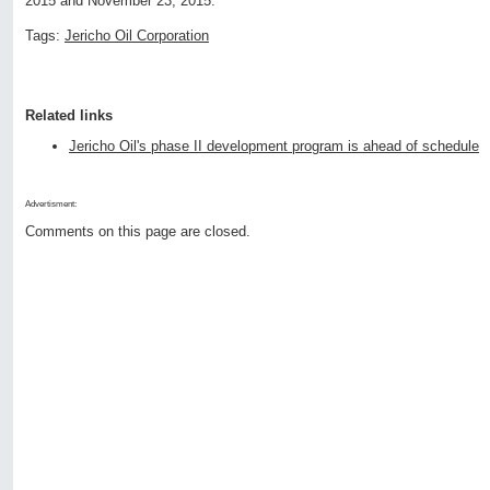
2015 and November 23, 2015.
Tags:
Jericho Oil Corporation
Related links
Jericho Oil's phase II development program is ahead of schedule
Advertisment:
Comments on this page are closed.