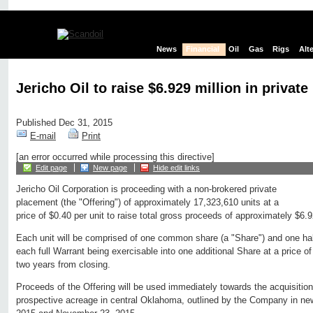
News
Financial
Oil
Gas
Rigs
Alt
Jericho Oil to raise $6.929 million in privat
Published Dec 31, 2015
E-mail
Print
[an error occurred while processing this directive]
Edit page
New page
Hide edit links
Jericho Oil Corporation is proceeding with a non-brokered private
placement (the "Offering") of approximately 17,323,610 units at a
price of $0.40 per unit to raise total gross proceeds of approximately $6.9
Each unit will be comprised of one common share (a "Share") and one half
each full Warrant being exercisable into one additional Share at a price of
two years from closing.
Proceeds of the Offering will be used immediately towards the acquisition
prospective acreage in central Oklahoma, outlined by the Company in ne