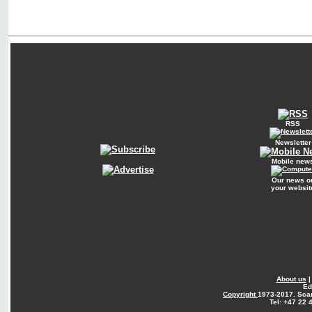
RSS
Newsletter
Mobile new
Our news o
your websit
About us
Ed
Copyright
1973-2017. Sca
Tel: +47 22 