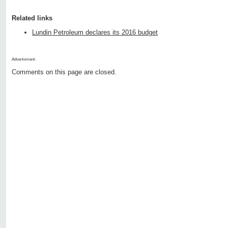
Related links
Lundin Petroleum declares its 2016 budget
Advertisment:
Comments on this page are closed.