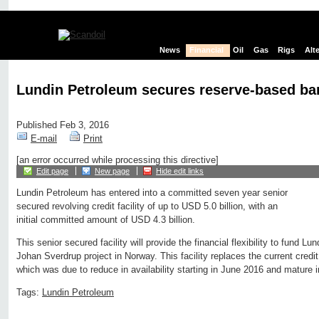
News
Financial
Oil
Gas
Rigs
Alt
Lundin Petroleum secures reserve-based ba
Published Feb 3, 2016
E-mail
Print
[an error occurred while processing this directive]
Edit page
New page
Hide edit links
Lundin Petroleum has entered into a committed seven year senior
secured revolving credit facility of up to USD 5.0 billion, with an
initial committed amount of USD 4.3 billion.
This senior secured facility will provide the financial flexibility to fund Lu
Johan Sverdrup project in Norway. This facility replaces the current credit 
which was due to reduce in availability starting in June 2016 and mature 
Tags:
Lundin Petroleum