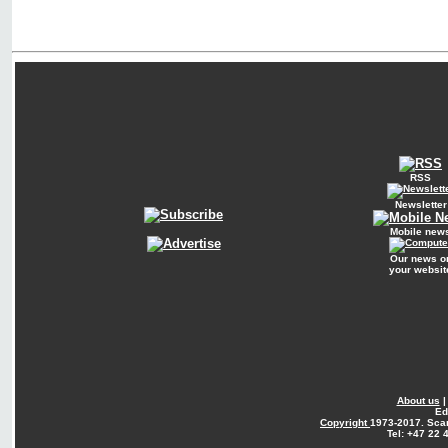
RSS
Newsletter
Mobile new
Our news o
your websit
About us
Ed
Copyright
1973-2017. Sca
Tel: +47 22 