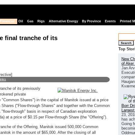
Financial
Oil
Gas
Rigs
Alternative Energy
By Province
Events
Printed 
 final tranche of its
Search
Top Stor
New Chi
of Aker
Jan Arv
Executi
rective]
company
links
Haugan 
Kværne
ranche of its previously
rokered private
 "Common Shares") in the capital of Manitok issued at a price
Borr Dr
hares ("Flow-through Shares" and together with the Common
Largest
 "flow-through" basis in respect of Canadian exploration
23, 201
 at a price of $0.15 per Flow-through Share (the "Offering").
has ach
Going f
al tranche of the Offering, Manitok issued 500,000 Common
becomin
itok in the amount of $65,000. After the closing of all
Oddmund