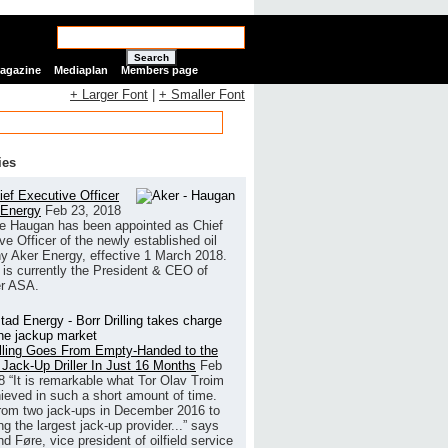
Search
Magazine
Mediaplan
Members page
+ Larger Font
|
+ Smaller Font
ies
ef Executive Officer
 Energy
Feb 23, 2018
e Haugan has been appointed as Chief
ve Officer of the newly established oil
 Aker Energy, effective 1 March 2018.
is currently the President & CEO of
r ASA.
illing Goes From Empty-Handed to the
 Jack-Up Driller In Just 16 Months
Feb
8
“It is remarkable what Tor Olav Troim
ieved in such a short amount of time.
rom two jack-ups in December 2016 to
g the largest jack-up provider...” says
 Føre, vice president of oilfield service