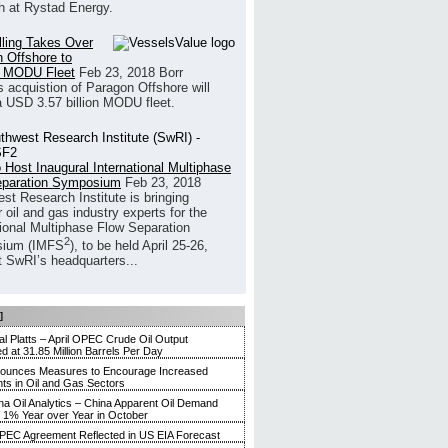
h at Rystad Energy.
illing Takes Over
 Offshore to
 MODU Fleet
Feb 23, 2018
Borr
’s acquistion of Paragon Offshore will
a USD 3.57 billion MODU fleet.
 Host Inaugural International Multiphase
eparation Symposium
Feb 23, 2018
st Research Institute is bringing
 oil and gas industry experts for the
tional Multiphase Flow Separation
2
ium (IMFS
), to be held April 25-26,
t SwRI’s headquarters...
]
l Platts – April OPEC Crude Oil Output
 at 31.85 Million Barrels Per Day
nounces Measures to Encourage Increased
ts in Oil and Gas Sectors
ina Oil Analytics – China Apparent Oil Demand
 1% Year over Year in October
PEC Agreement Reflected in US EIA Forecast