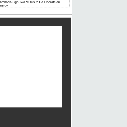
Cambodia Sign Two MOUs to Co-Operate on
Energy