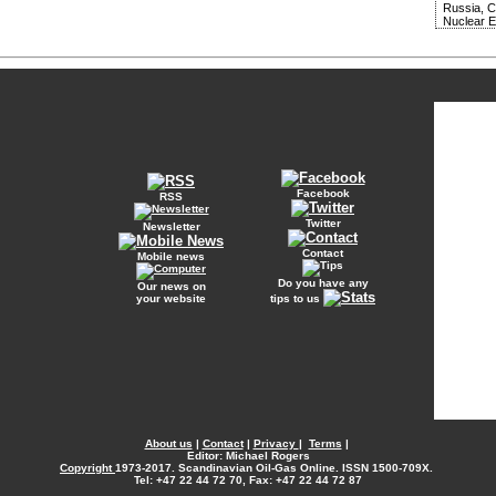
Russia, 
Nuclear 
Facebook
RSS
Twitter
Newsletter
Contact
Mobile news
Do you have any
Our news on
your website
tips to us
About us
|
Contact
|
Privacy
|
Terms
|
Editor: Michael Rogers
Copyright
1973-2017. Scandinavian Oil-Gas Online. ISSN 1500-709X.
Tel: +47 22 44 72 70, Fax: +47 22 44 72 87