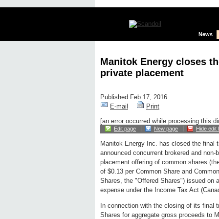
News
Manitok Energy closes the
private placement
Published Feb 17, 2016
E-mail
Print
[an error occurred while processing this di
Edit page
New page
Hide edit 
Manitok Energy Inc. has closed the final t
announced concurrent brokered and non-b
placement offering of common shares (the
of $0.13 per Common Share and Common S
Shares, the "Offered Shares") issued on a
expense under the Income Tax Act (Canada)
In connection with the closing of its fin
Shares for aggregate gross proceeds to Man