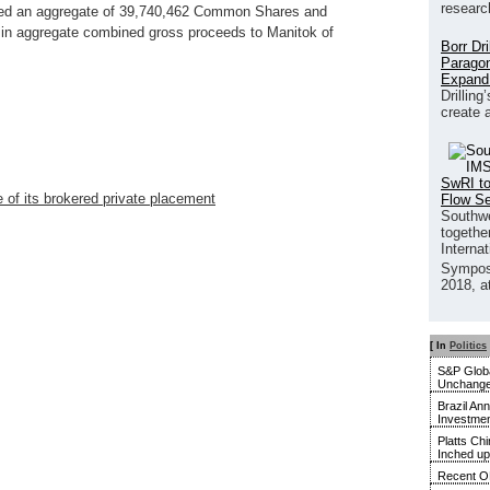
researc
sued an aggregate of 39,740,462 Common Shares and
 in aggregate combined gross proceeds to Manitok of
Borr Dr
Paragon
Expand
Drilling
create 
SwRI to
 of its brokered private placement
Flow S
Southwe
together
Interna
Sympos
2018, a
[ In
Politics
S&P Globa
Unchanged
Brazil An
Investmen
Platts Ch
Inched up
Recent O