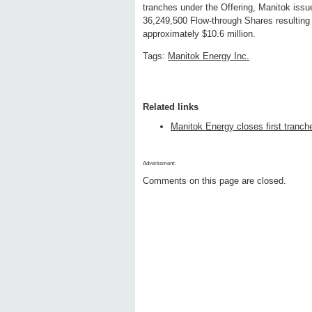
tranches under the Offering, Manitok is
36,249,500 Flow-through Shares resulting
approximately $10.6 million.
Tags:
Manitok Energy Inc.
Related links
Manitok Energy closes first tranche
Advertisment:
Comments on this page are closed.