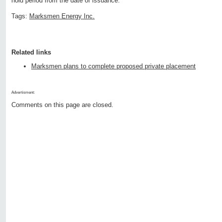
hold period from the date of issuance.
Tags:
Marksmen Energy Inc.
Related links
Marksmen plans to complete proposed private placement
Advertisment:
Comments on this page are closed.