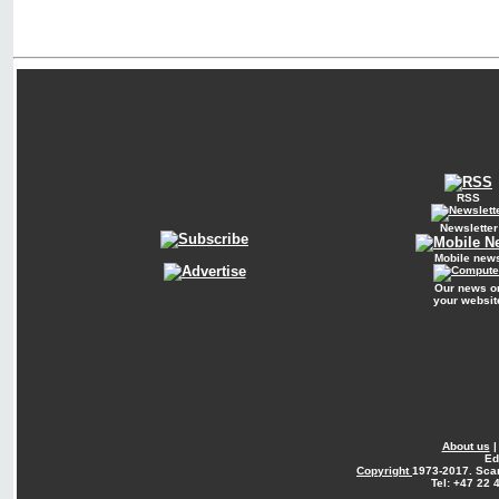
RSS
Newsletter
Mobile new
Our news o
your websit
About us
Ed
Copyright
1973-2017. Sca
Tel: +47 22 