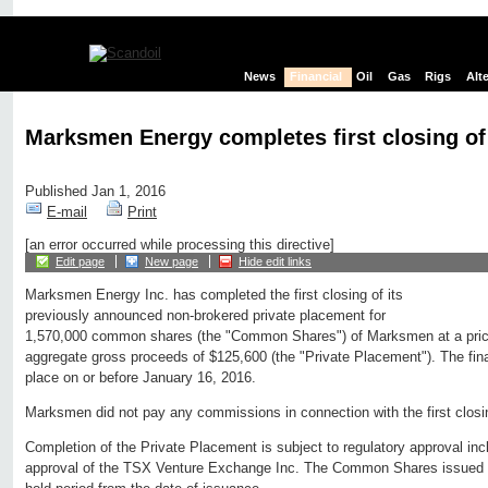
News
Financial
Oil
Gas
Rigs
Alt
Marksmen Energy completes first closing of
Published Jan 1, 2016
E-mail
Print
[an error occurred while processing this directive]
Edit page
New page
Hide edit links
Marksmen Energy Inc. has completed the first closing of its
previously announced non-brokered private placement for
1,570,000 common shares (the "Common Shares") of Marksmen at a price
aggregate gross proceeds of $125,600 (the "Private Placement"). The final
place on or before January 16, 2016.
Marksmen did not pay any commissions in connection with the first closi
Completion of the Private Placement is subject to regulatory approval inclu
approval of the TSX Venture Exchange Inc. The Common Shares issued a