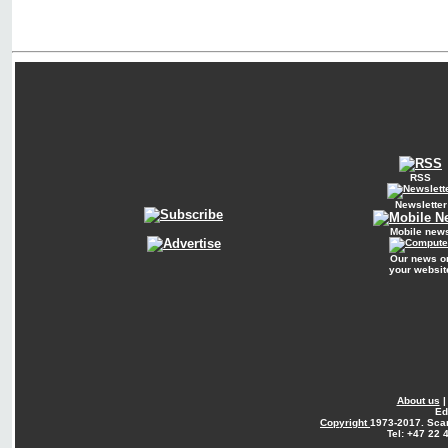
RSS
Newsletter
Mobile new
Our news o
your websit
About us
Ed
Copyright
1973-2017. Sca
Tel: +47 22 