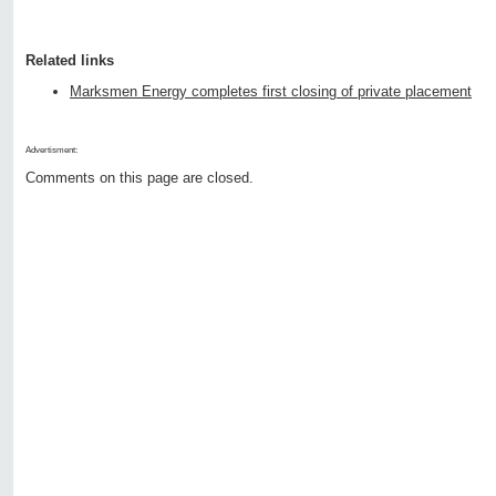
Related links
Marksmen Energy completes first closing of private placement
Advertisment:
Comments on this page are closed.