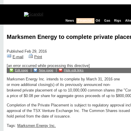
News
Financial
Oil
Gas
Rigs
Alt
Marksmen Energy to complete private plac
Published Feb 29, 2016
E-mail
Print
[an error occurred while processing this directive]
Edit page
New page
Hide edit links
Marksmen Energy Inc. intends to complete by March 31, 2016 one
or more additional closing(s) of its previously announced non-
brokered private placement of up to 10,000,000 common shares (the "C
a price of $0.08 per share for aggregate gross proceeds of up to $800,000
Completion of the Private Placement is subject to regulatory approval inclu
approval of the TSX Venture Exchange Inc. The Common Shares issued a
hold period from the date of issuance.
Tags:
Marksmen Energy Inc.