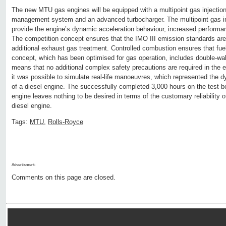
The new MTU gas engines will be equipped with a multipoint gas injecti
management system and an advanced turbocharger. The multipoint gas in
provide the engine’s dynamic acceleration behaviour, increased perform
The competition concept ensures that the IMO III emission standards are
additional exhaust gas treatment. Controlled combustion ensures that fuel 
concept, which has been optimised for gas operation, includes double-wal
means that no additional complex safety precautions are required in the 
it was possible to simulate real-life manoeuvres, which represented the 
of a diesel engine. The successfully completed 3,000 hours on the test 
engine leaves nothing to be desired in terms of the customary reliability
diesel engine.
Tags:
MTU
,
Rolls-Royce
Advertisment:
Comments on this page are closed.