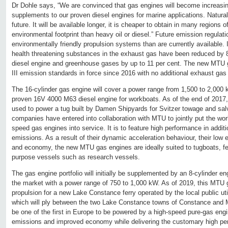
Dr Dohle says, “We are convinced that gas engines will become increasi
supplements to our proven diesel engines for marine applications. Natural 
future. It will be available longer, it is cheaper to obtain in many regions 
environmental footprint than heavy oil or diesel.” Future emission regula
environmentally friendly propulsion systems than are currently available. 
health threatening substances in the exhaust gas have been reduced by
diesel engine and greenhouse gases by up to 11 per cent. The new MTU 
III emission standards in force since 2016 with no additional exhaust gas
The 16-cylinder gas engine will cover a power range from 1,500 to 2,000
proven 16V 4000 M63 diesel engine for workboats. As of the end of 2017, t
used to power a tug built by Damen Shipyards for Svitzer towage and s
companies have entered into collaboration with MTU to jointly put the worl
speed gas engines into service. It is to feature high performance in addit
emissions. As a result of their dynamic acceleration behaviour, their low e
and economy, the new MTU gas engines are ideally suited to tugboats, fe
purpose vessels such as research vessels.
The gas engine portfolio will initially be supplemented by an 8-cylinder en
the market with a power range of 750 to 1,000 kW. As of 2019, this MTU g
propulsion for a new Lake Constance ferry operated by the local public ut
which will ply between the two Lake Constance towns of Constance and M
be one of the first in Europe to be powered by a high-speed pure-gas engin
emissions and improved economy while delivering the customary high pe