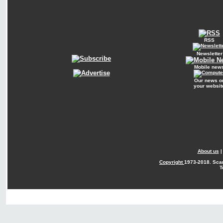
RSS
Newsletter
Mobile new
Our news o
your websit
About us
Copyright
1973-2018. Sca
T