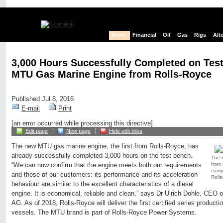
News
Financial
Oil
Gas
Rigs
Alt
3,000 Hours Successfully Completed on Tes
MTU Gas Marine Engine from Rolls-Royce
Published Jul 8, 2016
E-mail
Print
[an error occurred while processing this directive]
Edit page
New page
Hide edit links
The new MTU gas marine engine, the first from Rolls-Royce, has
already successfully completed 3,000 hours on the test bench.
The n
from 
“We can now confirm that the engine meets both our requirements
compl
and those of our customers: its performance and its acceleration
Rolls
behaviour are similar to the excellent characteristics of a diesel
engine. It is economical, reliable and clean,” says Dr Ulrich Dohle, CE
AG. As of 2018, Rolls-Royce will deliver the first certified series produc
vessels. The MTU brand is part of Rolls-Royce Power Systems.