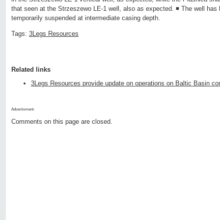
that seen at the Strzeszewo LE-1 well, also as expected. ◾ The well ha
temporarily suspended at intermediate casing depth.
Tags:
3Legs Resources
Related links
3Legs Resources provide update on operations on Baltic Basin c
Advertisment:
Comments on this page are closed.