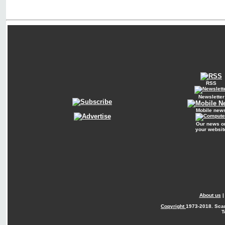
RSS
Newsletter
Mobile new
Our news o
your websit
About us
Copyright
1973-2018. Sca
T