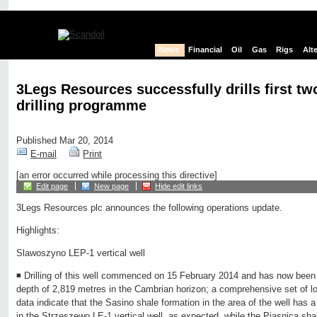
News
Financial
Oil
Gas
Rigs
Alt
3Legs Resources successfully drills first tw
drilling programme
Published Mar 20, 2014
E-mail
Print
[an error occurred while processing this directive]
Edit page
New page
Hide edit links
3Legs Resources plc announces the following operations update.
Highlights:
Slawoszyno LEP-1 vertical well
◾ Drilling of this well commenced on 15 February 2014 and has now been 
depth of 2,819 metres in the Cambrian horizon; a comprehensive set of l
data indicate that the Sasino shale formation in the area of the well has a
in the Strzeszewo LE-1 vertical well, as expected, while the Piasnica shal