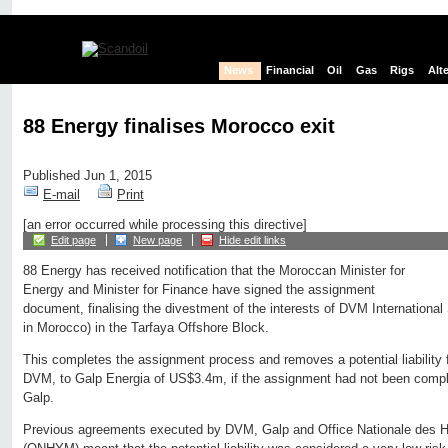
News
Financial
Oil
Gas
Rigs
Alt
88 Energy finalises Morocco exit
Published Jun 1, 2015
E-mail
Print
[an error occurred while processing this directive]
Edit page
New page
Hide edit links
88 Energy has received notification that the Moroccan Minister for
Energy and Minister for Finance have signed the assignment
document, finalising the divestment of the interests of DVM Internationa
in Morocco) in the Tarfaya Offshore Block.
This completes the assignment process and removes a potential liability 
DVM, to Galp Energia of US$3.4m, if the assignment had not been compl
Galp.
Previous agreements executed by DVM, Galp and Office Nationale des H