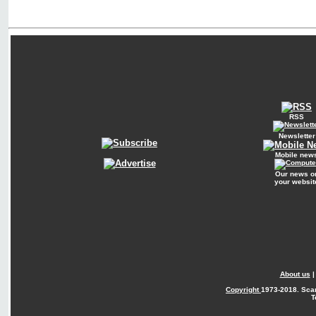
RSS
Newsletter
Mobile new
Our news o
your websit
About us
Copyright
1973-2018. Sca
T