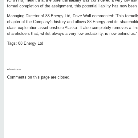
(ONHYM) meant that the potential liability was considered a very low risk
formal completion of the assignment, this potential liability has now bee
Managing Director of 88 Energy Ltd, Dave Wall commented: 'This formal
chapter of the Company's history and allows 88 Energy and its shareholde
class exploration asset onshore Alaska. It also completely removes a fin
shareholders that, whilst always a very low probability, is now behind us.'
Tags:
88 Energy Ltd
Advertisment:
Comments on this page are closed.