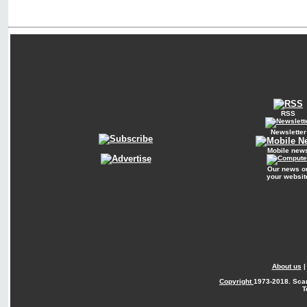
RSS
Newsletter
Mobile new
Our news o
your websit
About us
Copyright
1973-2018. Sca
T