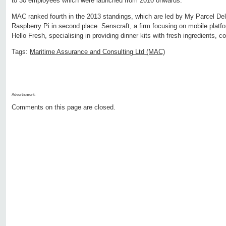
to 30 employees which were launched from 2010 onwards.
MAC ranked fourth in the 2013 standings, which are led by My Parcel Del
Raspberry Pi in second place. Senscraft, a firm focusing on mobile platfor
Hello Fresh, specialising in providing dinner kits with fresh ingredients, c
Tags:
Maritime Assurance and Consulting Ltd (MAC)
Advertisment:
Comments on this page are closed.