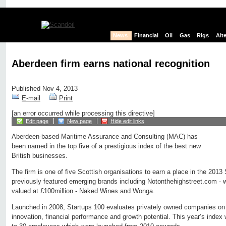
News
Financial
Oil
Gas
Rigs
Alt
Aberdeen firm earns national recognition
Published Nov 4, 2013
E-mail
Print
[an error occurred while processing this directive]
Edit page
New page
Hide edit links
Aberdeen-based Maritime Assurance and Consulting (MAC) has
been named in the top five of a prestigious index of the best new
British businesses.
The firm is one of five Scottish organisations to earn a place in the 2013 
previously featured emerging brands including Notonthehighstreet.com - w
valued at £100million - Naked Wines and Wonga.
Launched in 2008, Startups 100 evaluates privately owned companies on a
innovation, financial performance and growth potential. This year’s inde