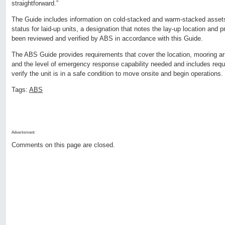
straightforward.”
The Guide includes information on cold-stacked and warm-stacked asset
status for laid-up units, a designation that notes the lay-up location and 
been reviewed and verified by ABS in accordance with this Guide.
The ABS Guide provides requirements that cover the location, mooring a
and the level of emergency response capability needed and includes requi
verify the unit is in a safe condition to move onsite and begin operations.
Tags:
ABS
Advertisment:
Comments on this page are closed.