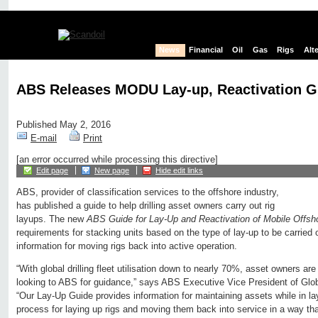
News
Financial
Oil
Gas
Rigs
Alt
ABS Releases MODU Lay-up, Reactivation G
Published May 2, 2016
E-mail
Print
[an error occurred while processing this directive]
Edit page
New page
Hide edit links
ABS, provider of classification services to the offshore industry,
has published a guide to help drilling asset owners carry out rig
layups. The new
ABS Guide for Lay-Up and Reactivation of Mobile Offshor
requirements for stacking units based on the type of lay-up to be carried
information for moving rigs back into active operation.
“With global drilling fleet utilisation down to nearly 70%, asset owners are
looking to ABS for guidance,” says ABS Executive Vice President of Glo
“Our Lay-Up Guide provides information for maintaining assets while in la
process for laying up rigs and moving them back into service in a way tha