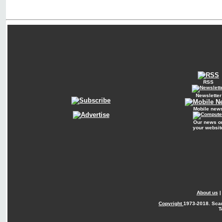
RSS
Newsletter
Mobile new
Our news o
your websit
About us
Copyright
1973-2018. Sca
T