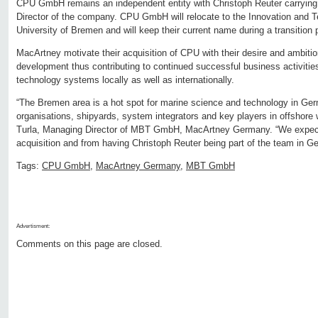
CPU GmbH remains an independent entity with Christoph Reuter carrying
Director of the company. CPU GmbH will relocate to the Innovation and T
University of Bremen and will keep their current name during a transition
MacArtney motivate their acquisition of CPU with their desire and ambitio
development thus contributing to continued successful business activities
technology systems locally as well as internationally.
“The Bremen area is a hot spot for marine science and technology in Ger
organisations, shipyards, system integrators and key players in offshore
Turla, Managing Director of MBT GmbH, MacArtney Germany. “We expect 
acquisition and from having Christoph Reuter being part of the team in G
Tags:
CPU GmbH
,
MacArtney Germany
,
MBT GmbH
Advertisment:
Comments on this page are closed.