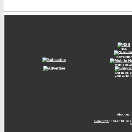
RSS
Newsletter
Mobile new
Our news o
your websit
About us
Copyright
1973-2018. Sca
T