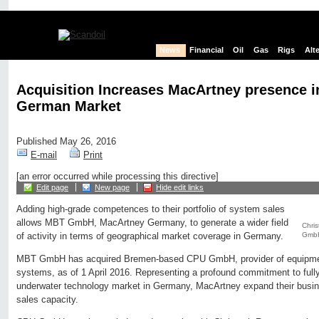
News
Financial
Oil
Gas
Rigs
Alt
Acquisition Increases MacArtney presence i
German Market
Published May 26, 2016
E-mail
Print
[an error occurred while processing this directive]
Edit page
New page
Hide edit links
Adding high-grade competences to their portfolio of system sales
allows MBT GmbH, MacArtney Germany, to generate a wider field
Chris
GmbH
of activity in terms of geographical market coverage in Germany.
MBT GmbH has acquired Bremen-based CPU GmbH, provider of equipment
systems, as of 1 April 2016. Representing a profound commitment to fully
underwater technology market in Germany, MacArtney expand their busin
sales capacity.