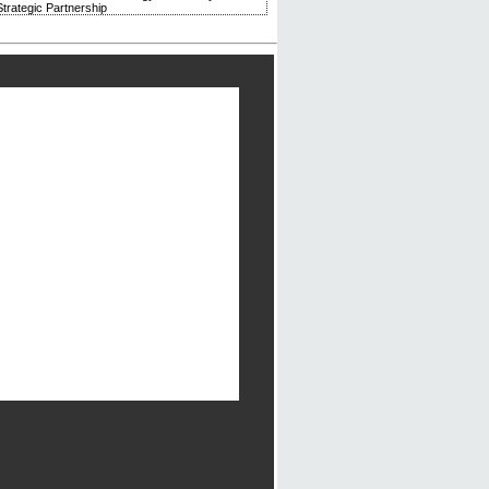
trategic Partnership