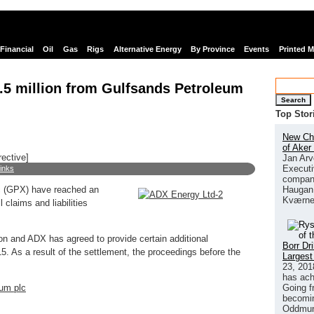
Financial
Oil
Gas
Rigs
Alternative Energy
By Province
Events
Printed 
.5 million from Gulfsands Petroleum
Search
Top Stor
New Chi
of Aker
rective]
Jan Arv
Executi
links
company
Haugan 
c (GPX) have reached an
Kværne
 claims and liabilities
 and ADX has agreed to provide certain additional
Borr Dr
. As a result of the settlement, the proceedings before the
Largest
23, 201
has ach
Going f
um plc
becomin
Oddmund