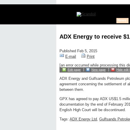
News
ADX Energy to receive $1
Published Feb 5, 2015
E-mail
Print
[an error occurred while processing this di
Edit page
New page
Hide edit 
ADX Energy and Gulfsands Petroleum pl
agreement concerning the settlement of all
between them.
GPX has agreed to pay ADX US$1.5 million
documentation by the end of February 2015
English High Court will be discontinued.
Tags:
ADX Energy Ltd
,
Gulfsands Petrole