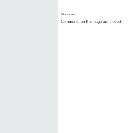
Advertisment:
Comments on this page are closed.