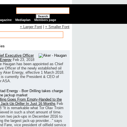
Search
Magazine
Mediaplan
Members page
+ Larger Font
|
+ Smaller Font
ies
ef Executive Officer
 Energy
Feb 23, 2018
e Haugan has been appointed as Chief
ve Officer of the newly established oil
 Aker Energy, effective 1 March 2018.
is currently the President & CEO of
r ASA.
illing Goes From Empty-Handed to the
 Jack-Up Driller In Just 16 Months
Feb
8
“It is remarkable what Tor Olav Troim
ieved in such a short amount of time.
rom two jack-ups in December 2016 to
g the largest jack-up provider...” says
 Føre, vice president of oilfield service