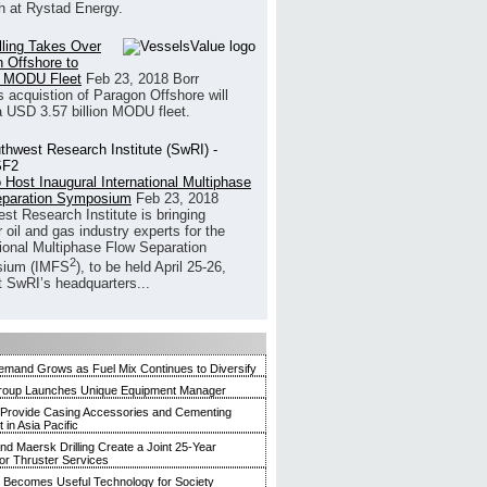
h at Rystad Energy.
illing Takes Over
 Offshore to
 MODU Fleet
Feb 23, 2018
Borr
’s acquistion of Paragon Offshore will
a USD 3.57 billion MODU fleet.
 Host Inaugural International Multiphase
eparation Symposium
Feb 23, 2018
st Research Institute is bringing
 oil and gas industry experts for the
tional Multiphase Flow Separation
2
ium (IMFS
), to be held April 25-26,
t SwRI’s headquarters...
mand Grows as Fuel Mix Continues to Diversify
roup Launches Unique Equipment Manager
 Provide Casing Accessories and Cementing
in Asia Pacific
and Maersk Drilling Create a Joint 25-Year
for Thruster Services
Becomes Useful Technology for Society