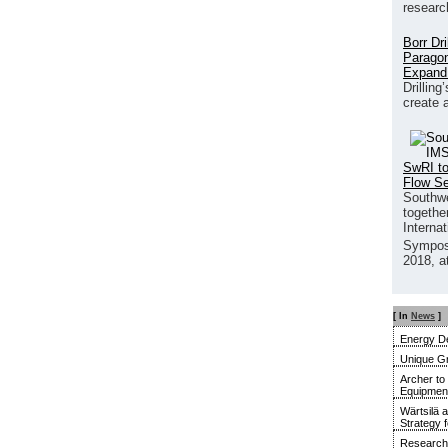
researc
Borr Dr
Paragon
Expand
Drilling
create 
SwRI to
Flow S
Southwe
together
Interna
Sympos
2018, a
[ In
News
]
Energy De
Unique G
Archer to
Equipment 
Wärtsilä 
Strategy 
Research 