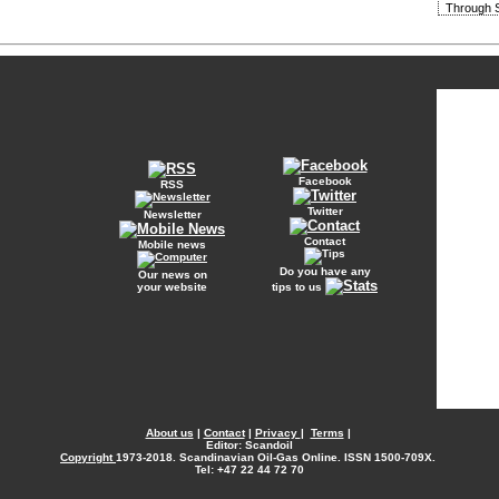
Through S
Facebook
RSS
Twitter
Newsletter
Contact
Mobile news
Do you have any
Our news on
your website
tips to us
About us
|
Contact
|
Privacy
|
Terms
|
Editor: Scandoil
Copyright
1973-2018. Scandinavian Oil-Gas Online. ISSN 1500-709X.
Tel: +47 22 44 72 70