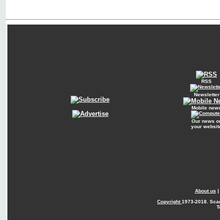
RSS
Newsletter
Mobile new
Our news o
your websit
About us
Copyright
1973-2018. Sca
T