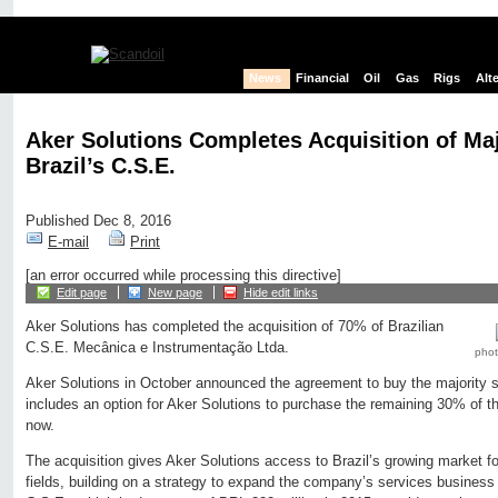
News
Financial
Oil
Gas
Rigs
Alt
Aker Solutions Completes Acquisition of Maj
Brazil’s C.S.E.
Published Dec 8, 2016
E-mail
Print
[an error occurred while processing this directive]
Edit page
New page
Hide edit links
Aker Solutions has completed the acquisition of 70% of Brazilian
C.S.E. Mecânica e Instrumentação Ltda.
photo
Aker Solutions in October announced the agreement to buy the majority 
includes an option for Aker Solutions to purchase the remaining 30% of 
now.
The acquisition gives Aker Solutions access to Brazil’s growing market for
fields, building on a strategy to expand the company’s services business 