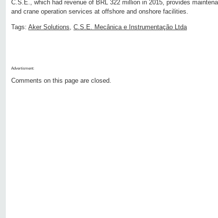
C.S.E., which had revenue of BRL 322 million in 2015, provides mainte
and crane operation services at offshore and onshore facilities.
Tags:
Aker Solutions
,
C.S.E. Mecânica e Instrumentação Ltda
Advertisment:
Comments on this page are closed.