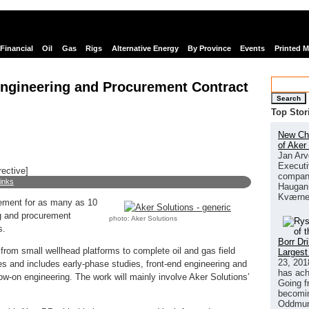
Financial
Oil
Gas
Rigs
Alternative Energy
By Province
Events
Printed 
Engineering and Procurement Contract
Search
Top Stor
New Chi
of Aker
Jan Arv
Executi
rective]
company
links
Haugan 
Kværne
ement for as many as 10
g and procurement
photo: Aker Solutions
s.
Borr Dr
s from small wellhead platforms to complete oil and gas field
Largest
23, 201
ses and includes early-phase studies, front-end engineering and
has ach
ow-on engineering. The work will mainly involve Aker Solutions’
Going f
becomin
Oddmund