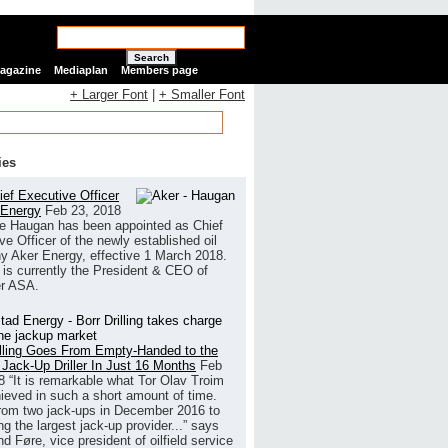
Search
Magazine
Mediaplan
Members page
+ Larger Font
|
+ Smaller Font
ies
ef Executive Officer
 Energy
Feb 23, 2018
e Haugan has been appointed as Chief
ve Officer of the newly established oil
 Aker Energy, effective 1 March 2018.
is currently the President & CEO of
r ASA.
illing Goes From Empty-Handed to the
 Jack-Up Driller In Just 16 Months
Feb
8
“It is remarkable what Tor Olav Troim
ieved in such a short amount of time.
rom two jack-ups in December 2016 to
g the largest jack-up provider...” says
 Føre, vice president of oilfield service