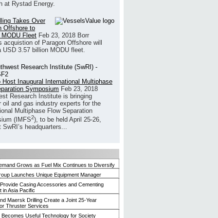
h at Rystad Energy.
illing Takes Over
 Offshore to
 MODU Fleet
Feb 23, 2018
Borr
’s acquistion of Paragon Offshore will
a USD 3.57 billion MODU fleet.
 Host Inaugural International Multiphase
eparation Symposium
Feb 23, 2018
st Research Institute is bringing
 oil and gas industry experts for the
tional Multiphase Flow Separation
2
ium (IMFS
), to be held April 25-26,
t SwRI’s headquarters...
mand Grows as Fuel Mix Continues to Diversify
roup Launches Unique Equipment Manager
 Provide Casing Accessories and Cementing
in Asia Pacific
and Maersk Drilling Create a Joint 25-Year
for Thruster Services
Becomes Useful Technology for Society