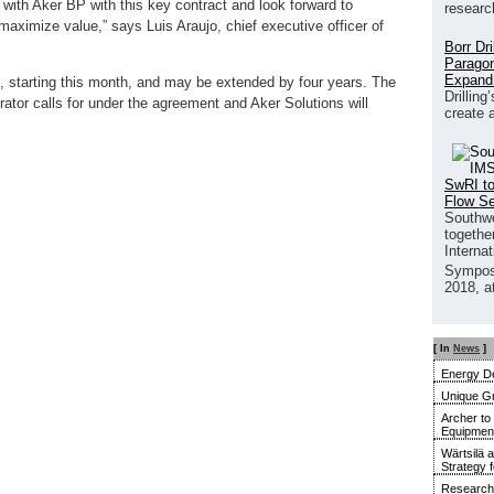
p with Aker BP with this key contract and look forward to
researc
 maximize value,” says Luis Araujo, chief executive officer of
Borr Dr
Paragon
Expand
s, starting this month, and may be extended by four years. The
Drilling
tor calls for under the agreement and Aker Solutions will
create 
SwRI to
Flow S
Southwe
together
Interna
Sympos
2018, a
[ In
News
]
Energy De
Unique G
Archer to
Equipment 
Wärtsilä 
Strategy 
Research 