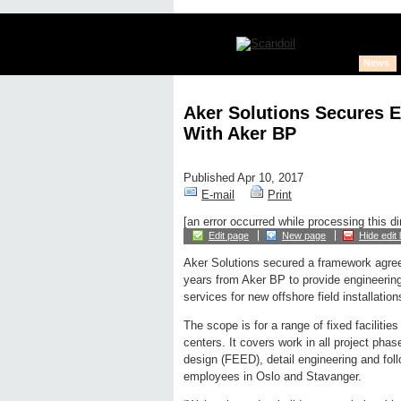
News
Aker Solutions Secures 
With Aker BP
Published Apr 10, 2017
E-mail
Print
[an error occurred while processing this di
Edit page
New page
Hide edit 
Aker Solutions secured a framework agre
years from Aker BP to provide engineerin
services for new offshore field installation
The scope is for a range of fixed facilitie
centers. It covers work in all project pha
design (FEED), detail engineering and foll
employees in Oslo and Stavanger.