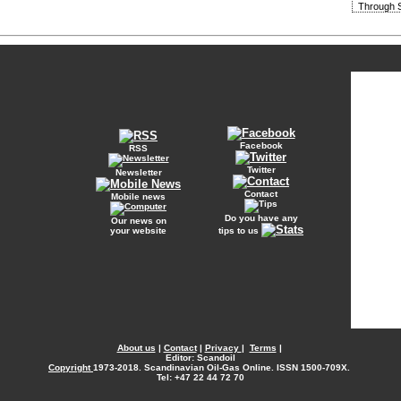
Through S
Facebook
RSS
Twitter
Newsletter
Contact
Mobile news
Do you have any
Our news on
your website
tips to us
About us
|
Contact
|
Privacy
|
Terms
|
Editor: Scandoil
Copyright
1973-2018. Scandinavian Oil-Gas Online. ISSN 1500-709X.
Tel: +47 22 44 72 70