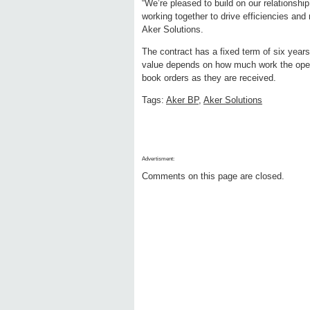
“We’re pleased to build on our relationshi
working together to drive efficiencies and
Aker Solutions.
The contract has a fixed term of six year
value depends on how much work the opera
book orders as they are received.
Tags:
Aker BP
,
Aker Solutions
Advertisment:
Comments on this page are closed.