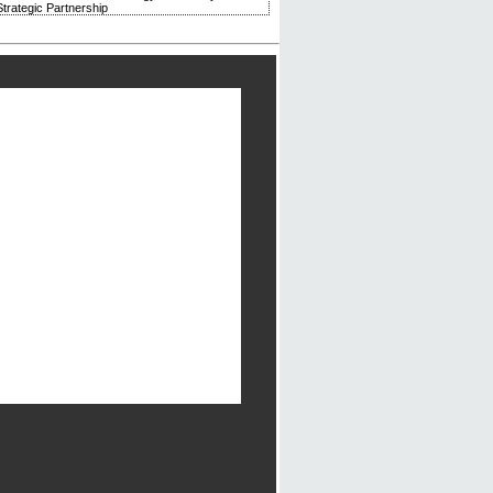
trategic Partnership