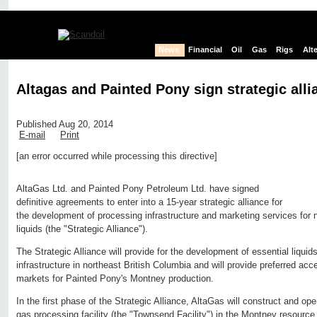
News
Financial
Oil
Gas
Rigs
Alt
Altagas and Painted Pony sign strategic alli
Published Aug 20, 2014
E-mail
Print
[an error occurred while processing this directive]
Edit page
New page
Hide edit links
AltaGas Ltd. and Painted Pony Petroleum Ltd. have signed
definitive agreements to enter into a 15-year strategic alliance for
the development of processing infrastructure and marketing services for 
liquids (the "Strategic Alliance").
The Strategic Alliance will provide for the development of essential liquid
infrastructure in northeast British Columbia and will provide preferred acc
markets for Painted Pony's Montney production.
In the first phase of the Strategic Alliance, AltaGas will construct and o
gas processing facility (the "Townsend Facility") in the Montney resource