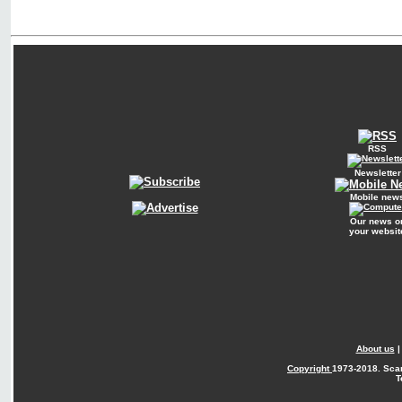
RSS
Newsletter
Mobile new
Our news o
your websit
About us
Copyright
1973-2018. Sca
T