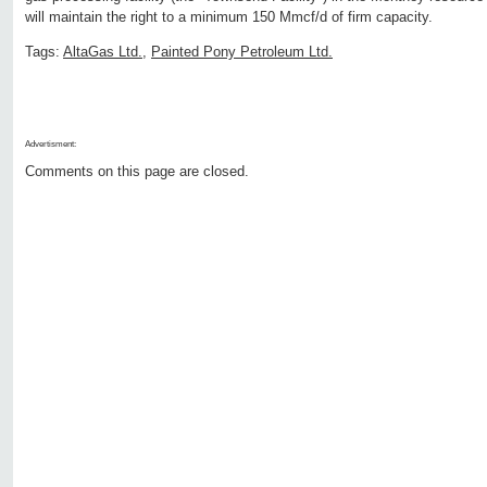
will maintain the right to a minimum 150 Mmcf/d of firm capacity.
Tags:
AltaGas Ltd.
,
Painted Pony Petroleum Ltd.
Advertisment:
Comments on this page are closed.