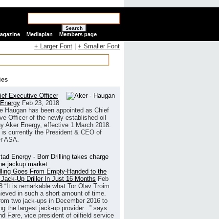
Search
Magazine
Mediaplan
Members page
+ Larger Font
|
+ Smaller Font
ies
ef Executive Officer
 Energy
Feb 23, 2018
e Haugan has been appointed as Chief
ve Officer of the newly established oil
 Aker Energy, effective 1 March 2018.
is currently the President & CEO of
r ASA.
illing Goes From Empty-Handed to the
 Jack-Up Driller In Just 16 Months
Feb
8
“It is remarkable what Tor Olav Troim
ieved in such a short amount of time.
rom two jack-ups in December 2016 to
g the largest jack-up provider...” says
 Føre, vice president of oilfield service