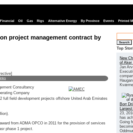
Financial
Oil
Gas
Rigs
Alternative Energy
By Province
Events
Printed 
on project management contract by
Search
Top Stor
New Chi
of Aker
Jan Arv
Executi
rective]
company
links
Haugan 
Kværne
gement Consultancy
Operating Company
ull field development projects offshore United Arab Emirates
Borr Dr
Largest
23, 201
lion).
has ach
Going f
s award from ADMA OPCO in 2011 for the provision of services
becomin
asr phase 1 project.
Oddmund