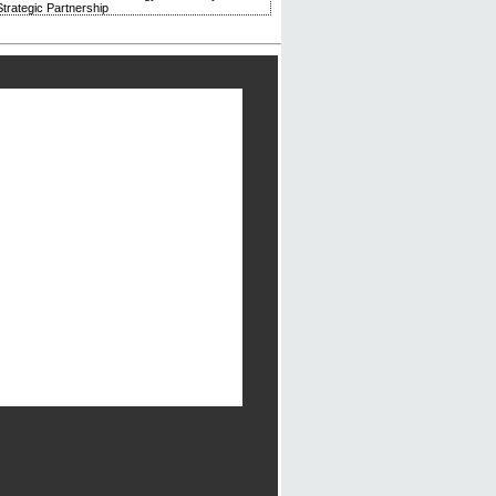
trategic Partnership