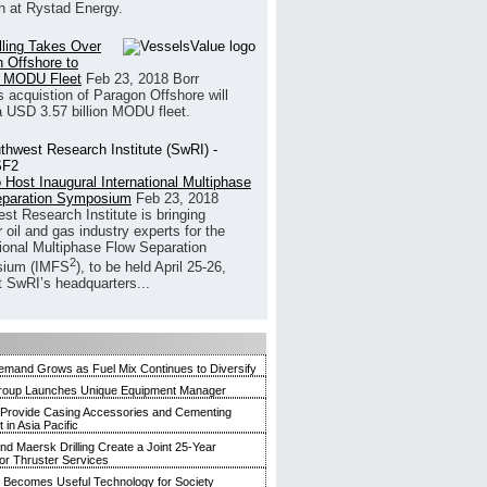
h at Rystad Energy.
illing Takes Over
 Offshore to
 MODU Fleet
Feb 23, 2018
Borr
’s acquistion of Paragon Offshore will
a USD 3.57 billion MODU fleet.
 Host Inaugural International Multiphase
eparation Symposium
Feb 23, 2018
st Research Institute is bringing
 oil and gas industry experts for the
tional Multiphase Flow Separation
2
ium (IMFS
), to be held April 25-26,
t SwRI’s headquarters...
mand Grows as Fuel Mix Continues to Diversify
roup Launches Unique Equipment Manager
 Provide Casing Accessories and Cementing
in Asia Pacific
and Maersk Drilling Create a Joint 25-Year
for Thruster Services
Becomes Useful Technology for Society