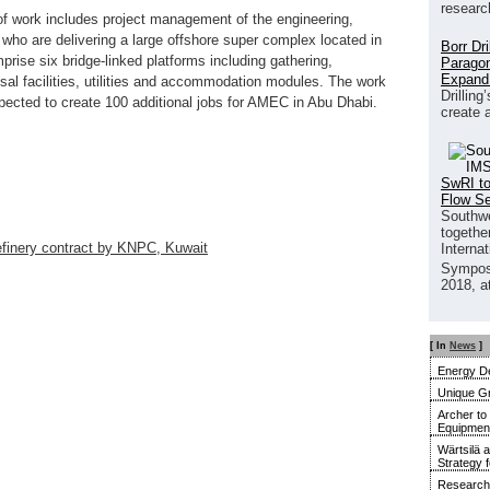
researc
of work includes project management of the engineering,
who are delivering a large offshore super complex located in
Borr Dr
rise six bridge-linked platforms including gathering,
Paragon
Expand
sal facilities, utilities and accommodation modules. The work
Drilling
pected to create 100 additional jobs for AMEC in Abu Dhabi.
create 
SwRI to
Flow S
Southwe
together
finery contract by KNPC, Kuwait
Interna
Sympos
2018, a
[ In
News
]
Energy De
Unique G
Archer to
Equipment 
Wärtsilä 
Strategy 
Research 