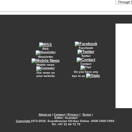
Through S
Facebook
RSS
Twitter
Newsletter
Contact
Mobile news
Do you have any
Our news on
your website
tips to us
About us
|
Contact
|
Privacy
|
Terms
|
Editor: Scandoil
Copyright
1973-2018. Scandinavian Oil-Gas Online. ISSN 1500-709X.
Tel: +47 22 44 72 70