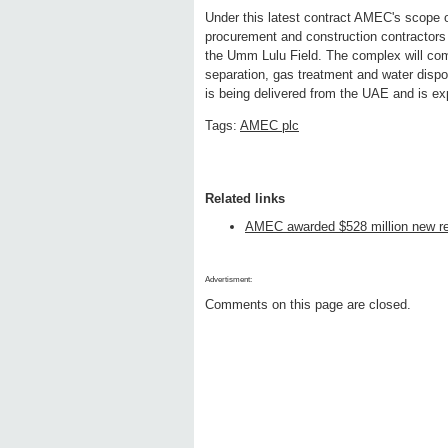
Under this latest contract AMEC's scope 
procurement and construction contractors 
the Umm Lulu Field. The complex will comp
separation, gas treatment and water dispo
is being delivered from the UAE and is ex
Tags:
AMEC plc
Related links
AMEC awarded $528 million new re
Advertisment:
Comments on this page are closed.