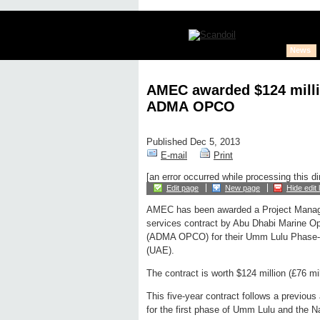
News
AMEC awarded $124 milli
ADMA OPCO
Published Dec 5, 2013
E-mail
Print
[an error occurred while processing this di
Edit page
New page
Hide edit 
AMEC has been awarded a Project Mana
services contract by Abu Dhabi Marine 
(ADMA OPCO) for their Umm Lulu Phase-2 f
(UAE).
The contract is worth $124 million (£76 mil
This five-year contract follows a previou
for the first phase of Umm Lulu and the N