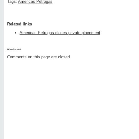
Tags:
Americas Petrogas
Related links
Americas Petrogas closes private placement
Advertisment:
Comments on this page are closed.