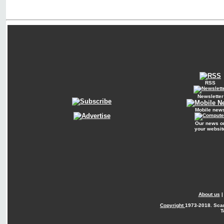
RSS
Newsletter
Mobile new
Our news o
your websit
About us
Copyright
1973-2018. Sca
T