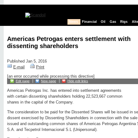
News
Financial
Oil
Gas
Rigs
Alt
Americas Petrogas enters settlement with
dissenting shareholders
Published Jan 5, 2016
E-mail
Print
[an error occurred while processing this directive]
Edit page
New page
Hide edit links
Americas Petrogas Inc. has entered into settlement agreements
with certain dissenting shareholders holding 22,523,667 common
shares in the capital of the Company.
The consideration to be paid for the Dissented Shares will be issued in set
dissent exercised by Dissenting Shareholders in connection with the sale
issued and outstanding common shares of Americas Petrogas Argentina S.
S.A. and Tecpetrol Internacional S.L (Unipersonal).